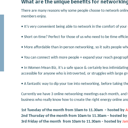
What are the unique benefits for networking
There are many reasons why some people choose to network online
members enjoy.
•
It’s very convenient being able to network in the comfort of you
•
Short on time? Perfect for those of us who need to be time efficie
•
More affordable than in-person networking, so it suits people who
•
You can connect with more people + expand your reach geographi
•
In Women Mean Biz, it’s a safe space & certainly less intimidati
accessible for anyone who is introverted, or struggles with large g
•
A fantastic way to dip your toe into networking, before taking t
Currently we have 3 online networking meetings each month, and 
business who really know how to create the right energy online and
1st Tuesday of the month from 10am to 11.30am – hosted by
A
2nd Thursday of the month from 10am to 11.30am – hosted by
3rd Friday of the month from 10am to 11.30am – hosted by
J
am