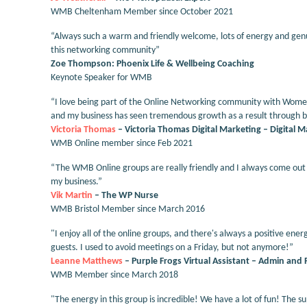
WMB Cheltenham Member since October 2021
“Always such a warm and friendly welcome, lots of energy and gen
this networking community”
Zoe Thompson: Phoenix Life & Wellbeing Coaching
Keynote Speaker for WMB
“I love being part of the Online Networking community with Women 
and my business has seen tremendous growth as a result through bo
Victoria Thomas
– Victoria Thomas Digital Marketing – Digital 
WMB Online member since Feb 2021
“The WMB Online groups are really friendly and I always come out o
my business.”
Vik Martin
– The WP Nurse
WMB Bristol Member since March 2016
"I enjoy all of the online groups, and there's always a positive 
guests. I used to avoid meetings on a Friday, but not anymore!”
Leanne Matthews
– Purple Frogs Virtual Assistant – Admin and 
WMB Member since March 2018
"The energy in this group is incredible! We have a lot of fun! The su