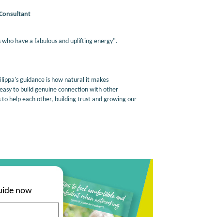
Consultant
 who have a fabulous and uplifting energy".
ippa's guidance is how natural it makes
 easy to build genuine connection with other
s to help each other, building trust and growing our
uide now