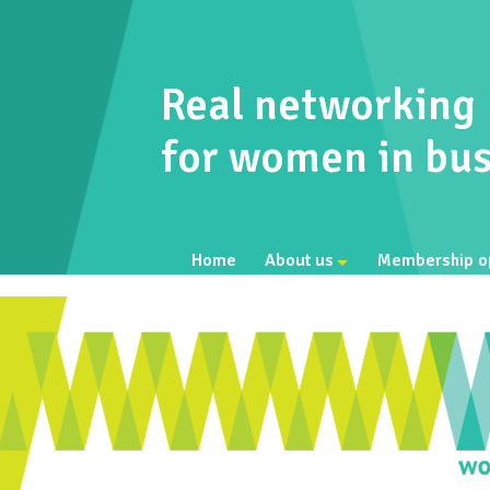
Real networking
for women in bus
Home
About us
Membership o