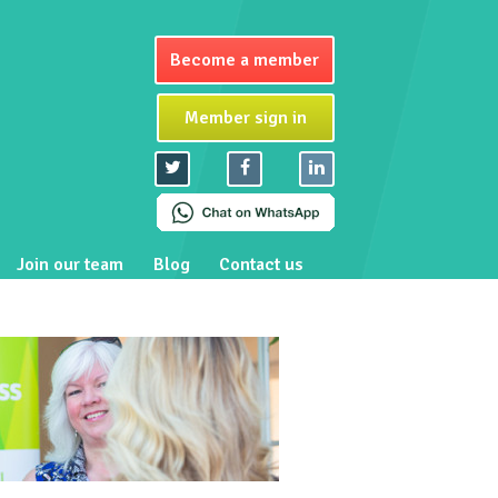
Become a member
Member sign in
Join our team
Blog
Contact us