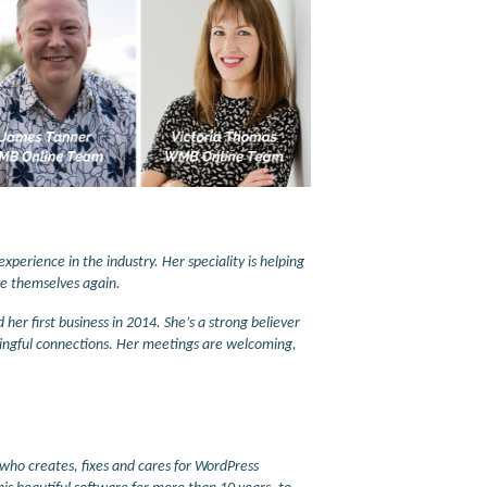
xperience in the industry. Her speciality is helping
like themselves again.
r first business in 2014. She’s a strong believer
ingful connections. Her meetings are welcoming,
who creates, fixes and cares for WordPress