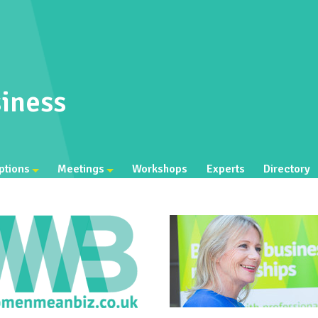
iness
ptions
Meetings
Workshops
Experts
Directory