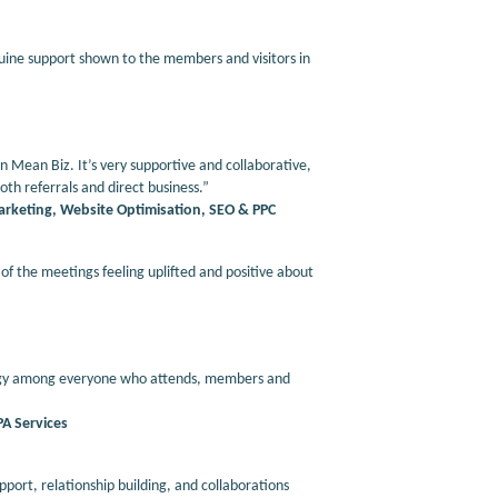
uine support shown to the members and visitors in
Mean Biz. It’s very supportive and collaborative,
th referrals and direct business.”
Marketing, Website Optimisation, SEO & PPC
f the meetings feeling uplifted and positive about
energy among everyone who attends, members and
PA Services
pport, relationship building, and collaborations