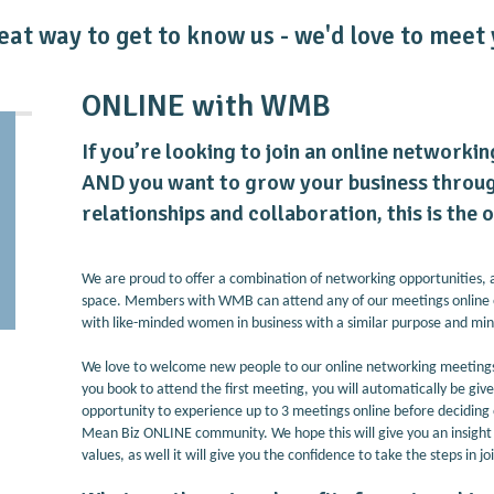
eat way to get to know us - we'd love to meet 
ONLINE with WMB
If you’re looking to join an online networki
AND you want to grow your business throug
relationships and collaboration, this is the
We are proud to offer a combination of networking opportunities, 
space. Members with WMB can attend any of our meetings online 
with like-minded women in business with a similar purpose and mi
We love to welcome new people to our online networking meetings 
you book to attend the first meeting, you will automatically be giv
opportunity to experience up to 3 meetings online before decidin
Mean Biz ONLINE community. We hope this will give you an insight i
values, as well it will give you the confidence to take the steps in