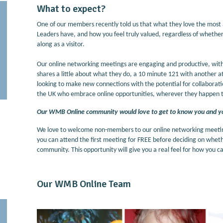
What to expect?
One of our members recently told us that what they love the most
Leaders have, and how you feel truly valued, regardless of wheth
along as a visitor.
Our online networking meetings are engaging and productive, wit
shares a little about what they do, a 10 minute 121 with another a
looking to make new connections with the potential for collaboration
the UK who embrace online opportunities, wherever they happen t
Our WMB Online community would love to get to know you and y
We love to welcome non-members to our online networking meetings
you can attend the first meeting for FREE before deciding on wh
community. This opportunity will give you a real feel for how you
Our WMB Online Team