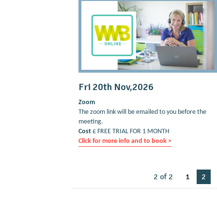
Fri 20th Nov,2026
Zoom
The zoom link will be emailed to you before the
meeting.
Cost
£ FREE TRIAL FOR 1 MONTH
Click for more info and to book >
2 of 2
1
2