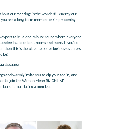
 about our meetings is the wonderful energy our
er you are a long-term member or simply coming
h expert talks, a one-minute round where everyone
ttendee in a break out rooms and more. If you’re
 then this is the place to be for businesses across
o be! .
our business.
 and warmly invite you to dip your toe in, and
ether to join the Women Mean Biz ONLINE
 can benefit from being a member.