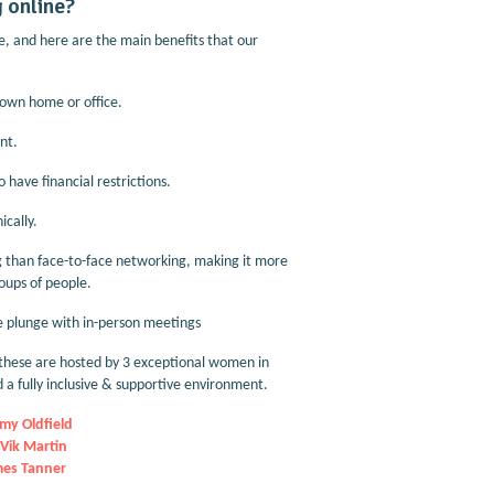
 online?
, and here are the main benefits that our
r own home or office.
nt.
 have financial restrictions.
cally.
ng than face-to-face networking, making it more
roups of people.
he plunge with in-person meetings
these are hosted by 3 exceptional women in
 a fully inclusive & supportive environment.
my Oldfield
Vik Martin
es Tanner