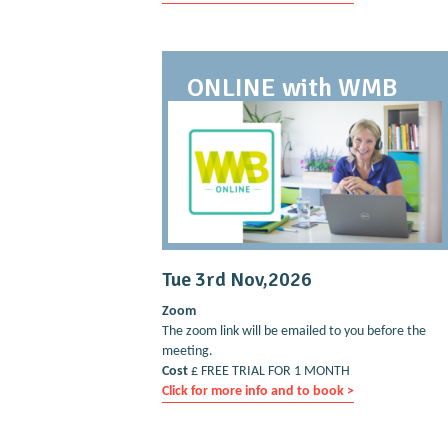
ONLINE with WMB
Tue 3rd Nov,2026
Zoom
The zoom link will be emailed to you before the
meeting.
Cost
£ FREE TRIAL FOR 1 MONTH
Click for more info and to book >