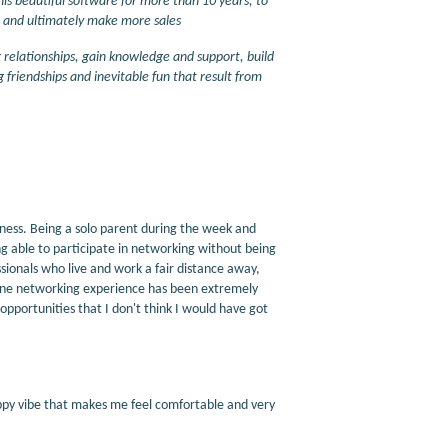
his beautiful software for more than 10 years, to
, and ultimately make more sales
r relationships, gain knowledge and support, build
 friendships and inevitable fun that result from
iness. Being a solo parent during the week and
g able to participate in networking without being
sionals who live and work a fair distance away,
line networking experience has been extremely
g opportunities that I don't think I would have got
happy vibe that makes me feel comfortable and very