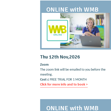
ONLINE with WMB
Thu 12th Nov,2026
Zoom
The zoom link will be emailed to you before the
meeting.
Cost
£ FREE TRIAL FOR 1 MONTH
Click for more info and to book >
ONLINE with WMB