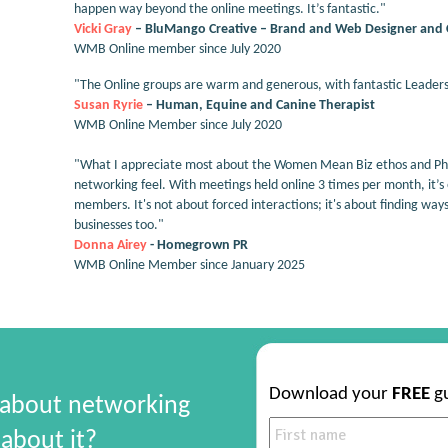
happen way beyond the online meetings. It’s fantastic."
Vicki Gray
– BluMango Creative – Brand and Web Designer and 
WMB Online member since July 2020
"The Online groups are warm and generous, with fantastic Leaders
Susan Ryrie
– Human, Equine and Canine Therapist
WMB Online Member since July 2020
"What I appreciate most about the Women Mean Biz ethos and Phil
networking feel. With meetings held online 3 times per month, it’s
members. It's not about forced interactions; it's about finding way
businesses too."
Donna Airey
- Homegrown PR
WMB Online Member since January 2025
Download your
FREE
g
 about networking
about it?