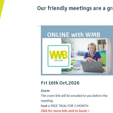
Our friendly meetings are a gr
ONLINE with WMB
Fri 16th Oct,2026
Zoom
The zoom link will be emailed to you before the
meeting.
Cost
£ FREE TRIAL FOR 1 MONTH
Click for more info and to book >