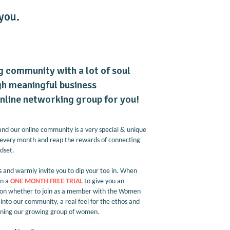
you.
ng community with a lot of soul
h meaningful business
 online networking group for you!
and our online community is a very special & unique
every month and reap the rewards of connecting
ndset.
and warmly invite you to dip your toe in. When
en a
ONE MONTH FREE TRIAL
to give you an
g on whether to join as a member with the Women
nto our community, a real feel for the ethos and
 joining our growing group of women.