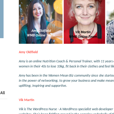
Amy Oldfield
Amy is an online Nutrition Coach & Personal Trainer, with 11 years e
women in their 40s to lose 10kg, fit back in their clothes and feel 
Amy has been in the Women Mean Biz community since she started he
in the power of networking, to grow your business and make mean
uplifting, inspiring and supportive.
All
Vik Martin
Vik is The WordPress Nurse - A WordPress specialist web developer 