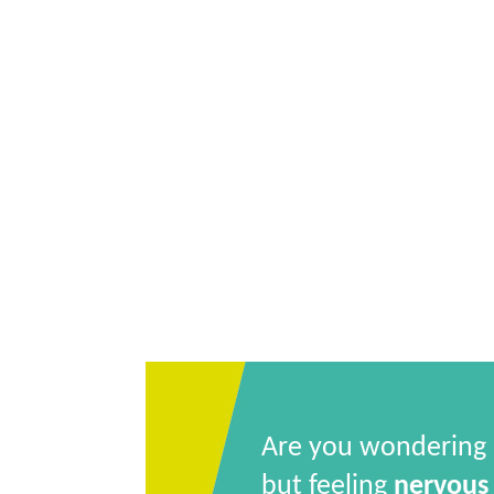
Are you wondering
but feeling
nervous