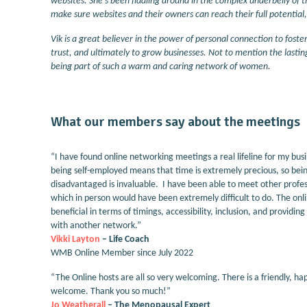
websites. She's been fiddling around in the complex underbelly of t
make sure websites and their owners can reach their full potential
Vik is a great believer in the power of personal connection to foste
trust, and ultimately to grow businesses. Not to mention the lasting
being part of such a warm and caring network of women.
What our members say about the meetings
“I have found online networking meetings a real lifeline for my bus
being self-employed means that time is extremely precious, so bein
disadvantaged is invaluable. I have been able to meet other profes
which in person would have been extremely difficult to do. The on
beneficial in terms of timings, accessibility, inclusion, and providin
with another network.”
Vikki Layton
– Life Coach
WMB Online Member since July 2022
“The Online hosts are all so very welcoming. There is a friendly, 
welcome. Thank you so much!”
Jo Weatherall
– The Menopausal Expert