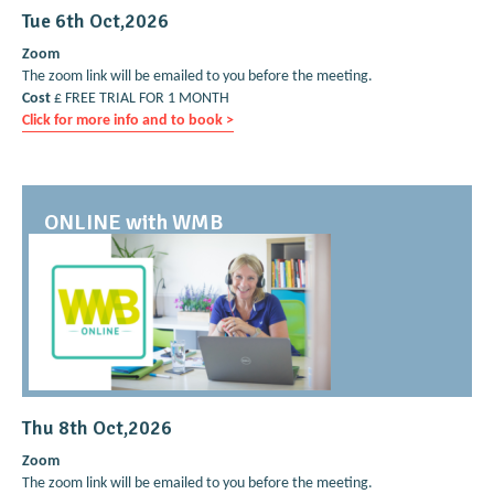
Tue 6th Oct,2026
Zoom
The zoom link will be emailed to you before the meeting.
Cost
£ FREE TRIAL FOR 1 MONTH
Click for more info and to book >
ONLINE with WMB
Thu 8th Oct,2026
Zoom
The zoom link will be emailed to you before the meeting.