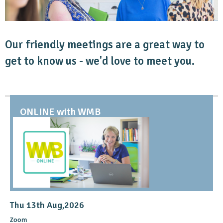
Our friendly meetings are a great way to
get to know us - we'd love to meet you.
ONLINE with WMB
Thu 13th Aug,2026
Zoom