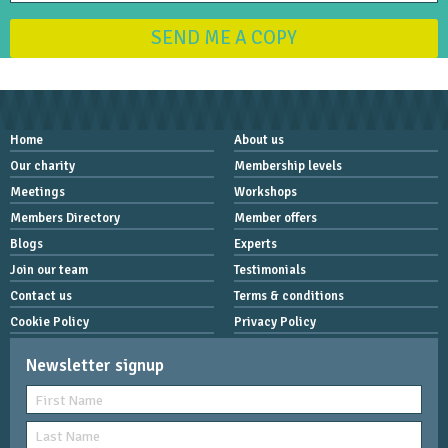
SEND ME A COPY
Home
About us
Our charity
Membership levels
Meetings
Workshops
Members Directory
Member offers
Blogs
Experts
Join our team
Testimonials
Contact us
Terms & conditions
Cookie Policy
Privacy Policy
Newsletter signup