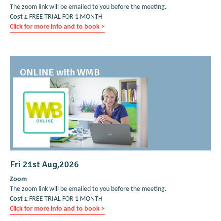
The zoom link will be emailed to you before the meeting.
Cost
£ FREE TRIAL FOR 1 MONTH
Click for more info and to book >
ONLINE with WMB
Fri 21st Aug,2026
Zoom
The zoom link will be emailed to you before the meeting.
Cost
£ FREE TRIAL FOR 1 MONTH
Click for more info and to book >