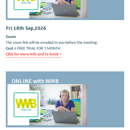
Fri 18th Sep,2026
Zoom
The zoom link will be emailed to you before the meeting.
Cost
£ FREE TRIAL FOR 1 MONTH
Click for more info and to book >
ONLINE with WMB