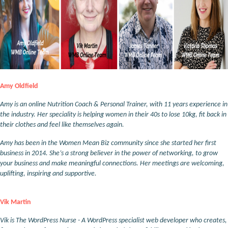
Amy Oldfield
Amy is an online Nutrition Coach & Personal Trainer, with 11 years experience in
the industry. Her speciality is helping women in their 40s to lose 10kg, fit back in
their clothes and feel like themselves again.
Amy has been in the Women Mean Biz community since she started her first
business in 2014. She’s a strong believer in the power of networking, to grow
your business and make meaningful connections. Her meetings are welcoming,
uplifting, inspiring and supportive.
Vik Martin
Vik is The WordPress Nurse - A WordPress specialist web developer who creates,