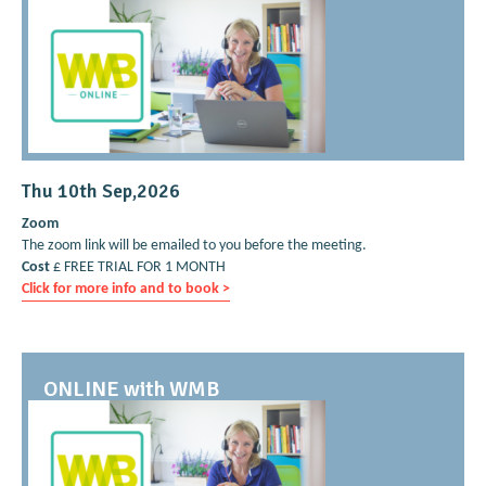
Thu 10th Sep,2026
Zoom
The zoom link will be emailed to you before the meeting.
Cost
£ FREE TRIAL FOR 1 MONTH
Click for more info and to book >
ONLINE with WMB