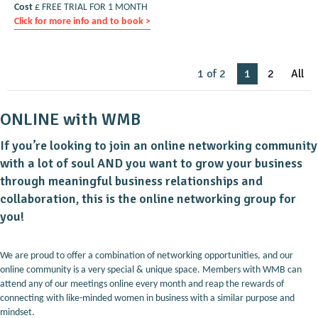
Cost
£ FREE TRIAL FOR 1 MONTH
Click for more info and to book >
1 of 2
1
2
All
ONLINE with WMB
If you’re looking to join an online networking community
with a lot of soul AND you want to grow your business
through meaningful business relationships and
collaboration, this is the online networking group for
you!
We are proud to offer a combination of networking opportunities, and our
online community is a very special & unique space. Members with WMB can
attend any of our meetings online every month and reap the rewards of
connecting with like-minded women in business with a similar purpose and
mindset.