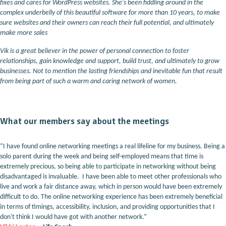
fixes and cares for WordPress websites. She's been fiddling around in the
complex underbelly of this beautiful software for more than 10 years, to make
sure websites and their owners can reach their full potential, and ultimately
make more sales
Vik is a great believer in the power of personal connection to foster
relationships, gain knowledge and support, build trust, and ultimately to grow
businesses. Not to mention the lasting friendships and inevitable fun that result
from being part of such a warm and caring network of women.
What our members say about the meetings
“I have found online networking meetings a real lifeline for my business. Being a
solo parent during the week and being self-employed means that time is
extremely precious, so being able to participate in networking without being
disadvantaged is invaluable. I have been able to meet other professionals who
live and work a fair distance away, which in person would have been extremely
difficult to do. The online networking experience has been extremely beneficial
in terms of timings, accessibility, inclusion, and providing opportunities that I
don't think I would have got with another network.”