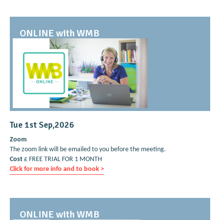
ONLINE with WMB
Tue 1st Sep,2026
Zoom
The zoom link will be emailed to you before the meeting.
Cost
£ FREE TRIAL FOR 1 MONTH
Click for more info and to book >
ONLINE with WMB