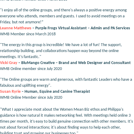
"I enjoy all of the online groups, and there's always a positive energy among
everyone who attends, members and guests. I used to avoid meetings on a
Friday, but not anymore!”
Leanne Matthews
– Purple Frogs Virtual Assistant – Admin and PA Services
WMB Member since March 2018
"The energy in this group is incredible! We have a lot of fun! The support,
relationship building, and collaborations happen way beyond the online
meetings. It’s fantastic."
Vicki Gray
– BluMango Creative – Brand and Web Designer and Consultant
WMB Online member since July 2020
"The Online groups are warm and generous, with fantastic Leaders who have a
fabulous and uplifting energy".
Susan Ryrie
– Human, Equine and Canine Therapist
WMB Online Member since July 2020
"What I appreciate most about the Women Mean Biz ethos and Philippa's
guidance is how natural it makes networking feel. With meetings held online 3
times per month, it’s easy to build genuine connection with other members. It's
not about forced interactions; it's about finding ways to help each other,
building trust and growing our businesses too."