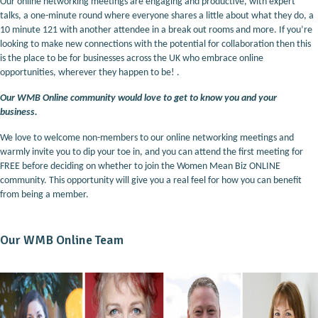
Our online networking meetings are engaging and productive, with expert
talks, a one-minute round where everyone shares a little about what they do, a
10 minute 121 with another attendee in a break out rooms and more. If you’re
looking to make new connections with the potential for collaboration then this
is the place to be for businesses across the UK who embrace online
opportunities, wherever they happen to be! .
Our WMB Online community would love to get to know you and your
business.
We love to welcome non-members to our online networking meetings and
warmly invite you to dip your toe in, and you can attend the first meeting for
FREE before deciding on whether to join the Women Mean Biz ONLINE
community. This opportunity will give you a real feel for how you can benefit
from being a member.
Our WMB Online Team