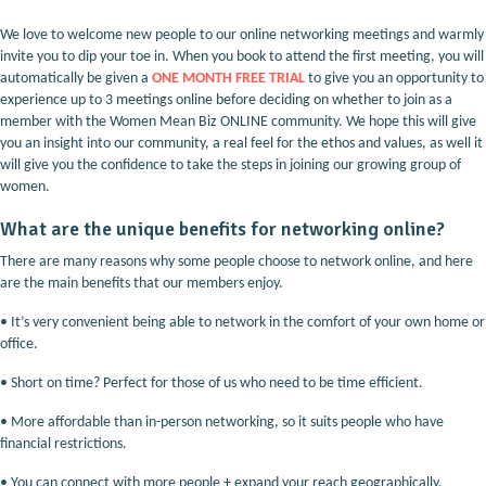
We love to welcome new people to our online networking meetings and warmly
invite you to dip your toe in. When you book to attend the first meeting, you will
automatically be given a
ONE MONTH FREE TRIAL
to give you an opportunity to
experience up to 3 meetings online before deciding on whether to join as a
member with the Women Mean Biz ONLINE community. We hope this will give
you an insight into our community, a real feel for the ethos and values, as well it
will give you the confidence to take the steps in joining our growing group of
women.
What are the unique benefits for networking online?
There are many reasons why some people choose to network online, and here
are the main benefits that our members enjoy.
•
It’s very convenient being able to network in the comfort of your own home or
office.
•
Short on time? Perfect for those of us who need to be time efficient.
•
More affordable than in-person networking, so it suits people who have
financial restrictions.
•
You can connect with more people + expand your reach geographically.