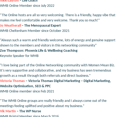
Vikki Layton
– Life Coach
WMB Online Member since July 2022
“The Online hosts are all so very welcoming. There is a friendly, happy vibe that
makes me feel comfortable and very welcome. Thank you so much!”
Jo Weatherall
– The Menopausal Expert
WMB Cheltenham Member since October 2021
“Always such a warm and friendly welcome, lots of energy and genuine support
shown to the members and visitors in this networking community”
Zoe Thompson: Phoenix Life & Wellbeing Coaching
Keynote Speaker for WMB
“I love being part of the Online Networking community with Women Mean Biz.
It’s very supportive and collaborative, and my business has seen tremendous
growth as a result through both referrals and direct business.”
Victoria Thomas
– Victoria Thomas Digital Marketing – Digital Marketing,
Website Optimisation, SEO & PPC
WMB Online member since Feb 2021
“The WMB Online groups are really friendly and I always come out of the
meetings feeling uplifted and positive about my business.”
Vik Martin
– The WP Nurse
WMB Bristol Member since March 2016