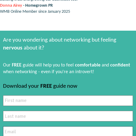
Donna Airey
- Homegrown PR
WMB Online Member since January 2025
Are you wondering about networking but feeling
nervous
about it?
Our
FREE
guide will help you to feel
comfortable
and
confident
when networking - even if you're an introvert!
Download your
FREE
guide now