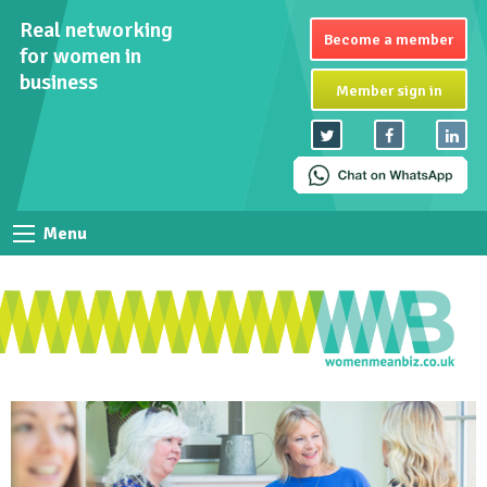
Real networking
Become a member
for women in
business
Member sign in
Menu