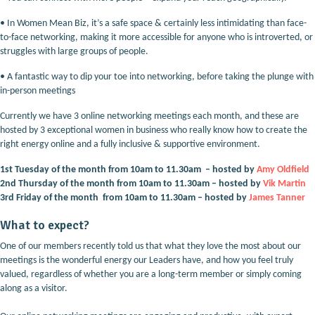
•
In Women Mean Biz, it’s a safe space & certainly less intimidating than face-
to-face networking, making it more accessible for anyone who is introverted, or
struggles with large groups of people.
•
A fantastic way to dip your toe into networking, before taking the plunge with
in-person meetings
Currently we have 3 online networking meetings each month, and these are
hosted by 3 exceptional women in business who really know how to create the
right energy online and a fully inclusive & supportive environment.
1st Tuesday of the month from 10am to 11.30am – hosted by
A
my Oldfield
2nd Thursday of the month from 10am to 11.30am – hosted by
Vik Martin
3rd Friday of the month from 10am to 11.30am – hosted by
J
ames Tanner
What to expect?
One of our members recently told us that what they love the most about our
meetings is the wonderful energy our Leaders have, and how you feel truly
valued, regardless of whether you are a long-term member or simply coming
along as a visitor.