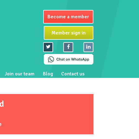
Become a member
Member sign in
Join our team
Blog
Contact us
d
e