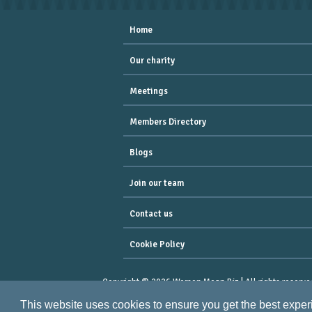
Home
Our charity
Meetings
Members Directory
Blogs
Join our team
Contact us
Cookie Policy
Copyright © 2026 Women Mean Biz | All rights reserve
Registered Address : Dean House, 94 Whiteladies Road,
This website uses cookies to ensure you get the best expe