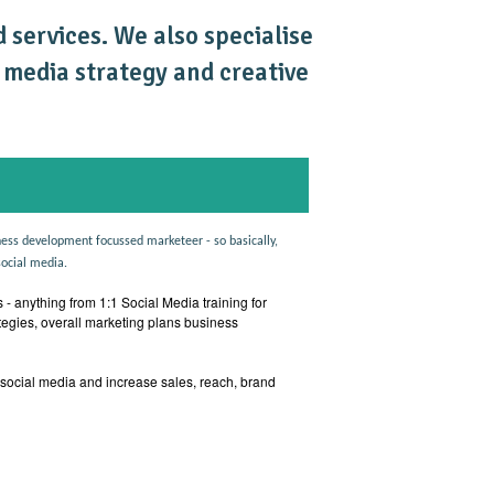
 services. We also specialise
l media strategy and creative
ess development focussed marketeer - so basically,
social media.
 - anything from 1:1 Social Media training for
tegies, overall marketing plans business
 social media and increase sales, reach, brand