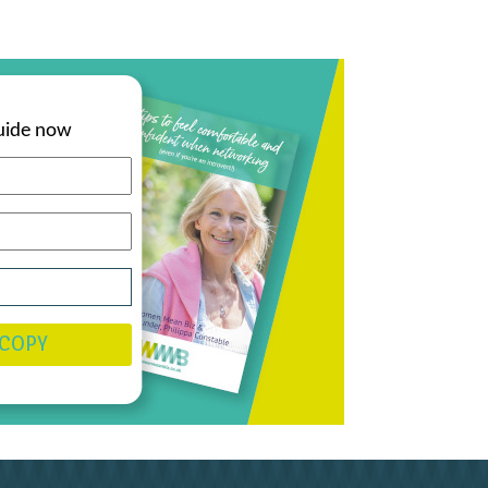
uide now
 COPY