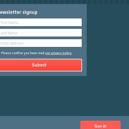
ewsletter signup
Please confirm you have read
our privacy policy
.
Got it!