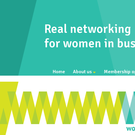
Real networking
for women in bus
Home
About us
Membership o