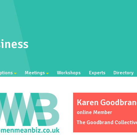
iness
ptions
Meetings
Workshops
Experts
Directory
Karen Goodbran
online Member
The Goodbrand Collectiv