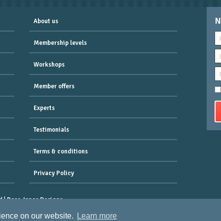
N
About us
Membership levels
Workshops
Member offers
Experts
Testimonials
Terms & conditions
Privacy Policy
d |
Rose-Innes Designs
 Clifton, Bristol, England, BS8 2QX.
rience on our website.
Learn more