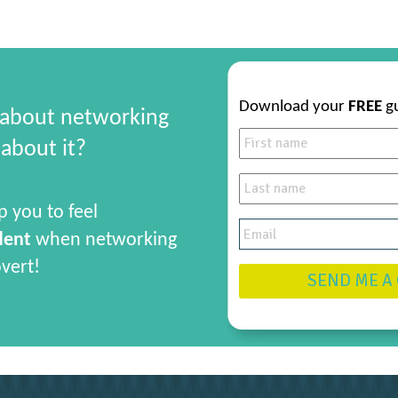
Download your
FREE
g
 about networking
about it?
p you to feel
dent
when networking
overt!
SEND ME A