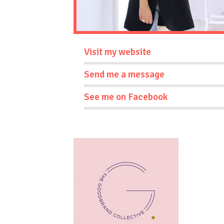
Visit my website
Send me a message
See me on Facebook