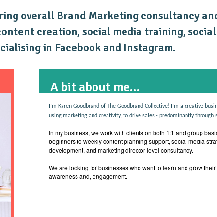
ring overall Brand Marketing consultancy and
ntent creation, social media training, socia
ecialising in Facebook and Instagram.
A bit about me...
I’m Karen Goodbrand of The Goodbrand Collective! I’m a creative busin
using marketing and creativity, to drive sales - predominantly through 
In my business, we work with clients on both 1:1 and group basis
beginners to weekly content planning support, social media stra
development, and marketing director level consultancy.
We are looking for businesses who want to learn and grow their
awareness and, engagement.