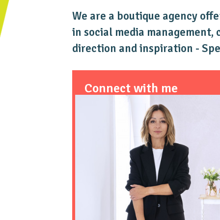
We are a boutique agency offe
in social media management, co
direction and inspiration - Sp
Connect with me