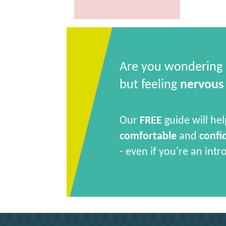
Are you wondering
but feeling
nervous
Our
FREE
guide will hel
comfortable
and
confi
- even if you're an intr