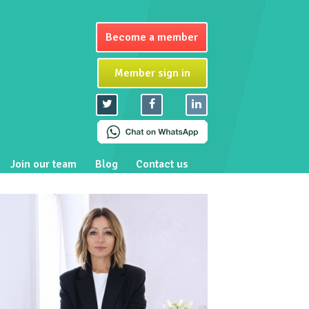
Become a member
Member sign in
Join our team
Blog
Contact us