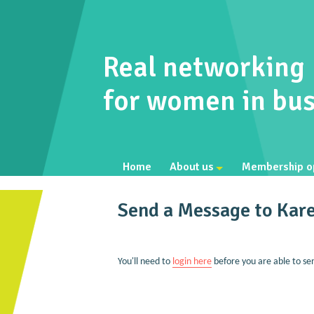
Real networking
for women in bus
Home
About us
Membership o
Send a Message to Kar
You'll need to
login here
before you are able to se