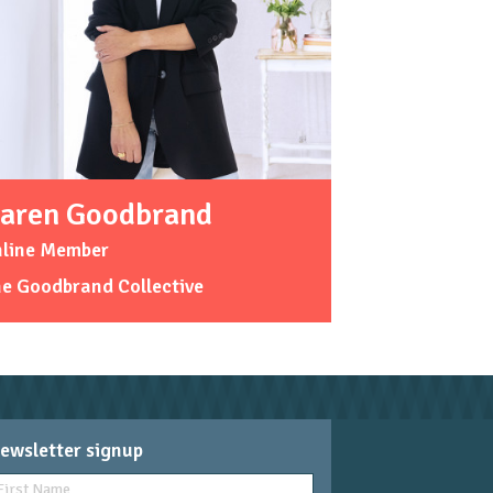
aren Goodbrand
nline Member
e Goodbrand Collective
ewsletter signup