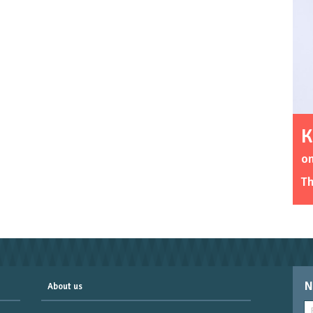
K
o
Th
N
About us