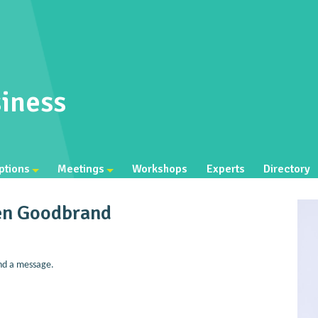
iness
ptions
Meetings
Workshops
Experts
Directory
en Goodbrand
nd a message.