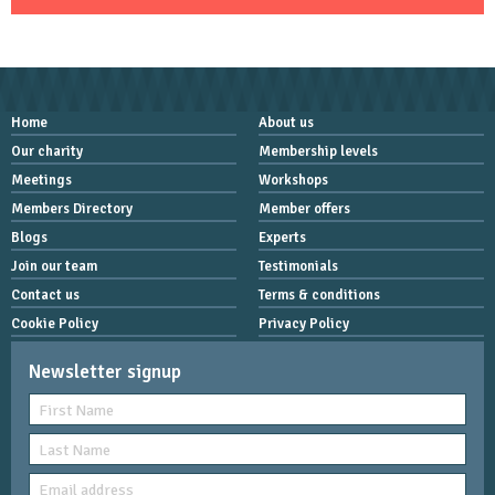
Home
About us
Our charity
Membership levels
Meetings
Workshops
Members Directory
Member offers
Blogs
Experts
Join our team
Testimonials
Contact us
Terms & conditions
Cookie Policy
Privacy Policy
Newsletter signup