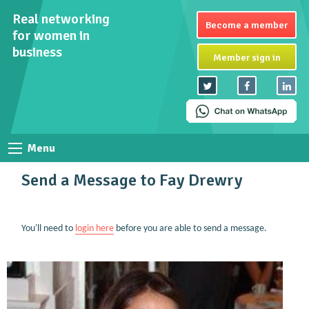
Real networking
Become a member
for women in
business
Member sign in
Menu
Send a Message to Fay Drewry
You'll need to
login here
before you are able to send a message.