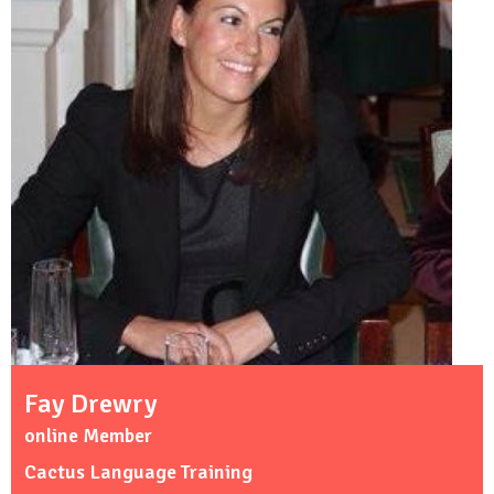
Fay Drewry
online Member
Cactus Language Training