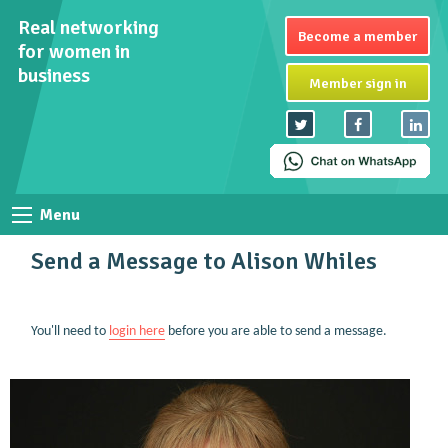
Real networking
Become a member
for women in
business
Member sign in
Menu
Send a Message to Alison Whiles
You'll need to
login here
before you are able to send a message.