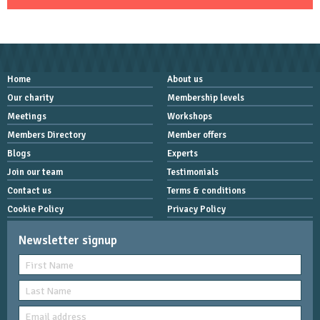
Home
About us
Our charity
Membership levels
Meetings
Workshops
Members Directory
Member offers
Blogs
Experts
Join our team
Testimonials
Contact us
Terms & conditions
Cookie Policy
Privacy Policy
Newsletter signup