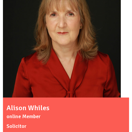
Alison Whiles
online Member
Solicitor