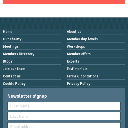
Home
About us
Our charity
Membership levels
Meetings
Workshops
Members Directory
Member offers
Blogs
Experts
Join our team
Testimonials
Contact us
Terms & conditions
Cookie Policy
Privacy Policy
Newsletter signup