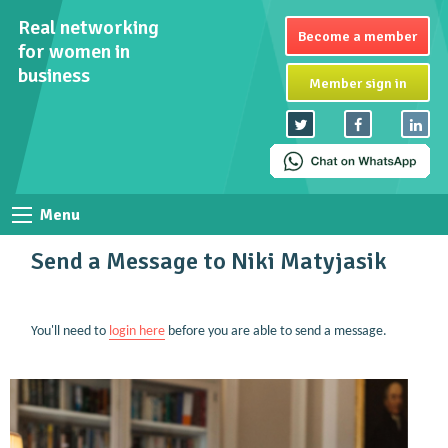
Real networking
Become a member
for women in
business
Member sign in
Menu
Send a Message to Niki Matyjasik
You'll need to
login here
before you are able to send a message.