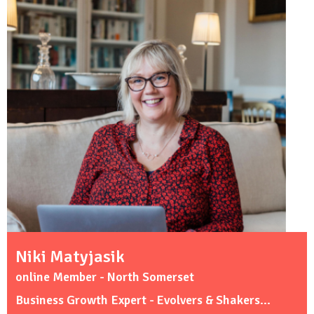
Niki Matyjasik
online Member - North Somerset
Business Growth Expert - Evolvers & Shakers...