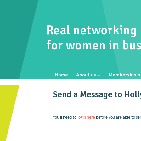
Real networking
for women in bus
Home
About us
Membership o
Send a Message to Holl
You'll need to
login here
before you are able to se