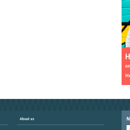
H
on
Ho
N
About us