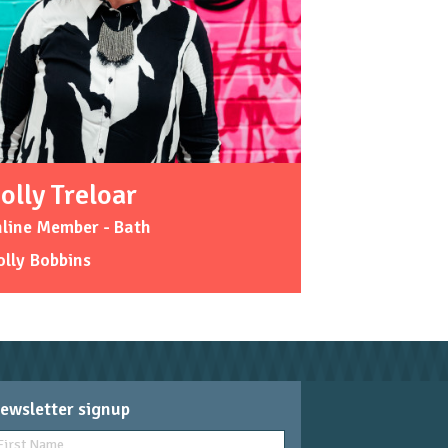
olly Treloar
line Member - Bath
lly Bobbins
ewsletter signup