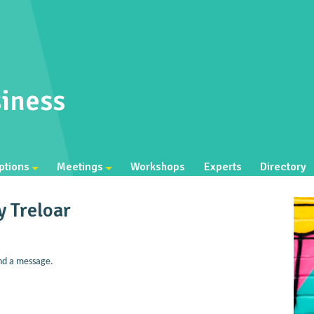
iness
ptions
Meetings
Workshops
Experts
Directory
y Treloar
nd a message.