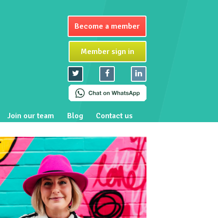
Become a member
Member sign in
Join our team
Blog
Contact us