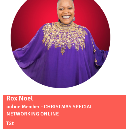
Rox Noel
online Member - CHRISTMAS SPECIAL
NETWORKING ONLINE
T2t