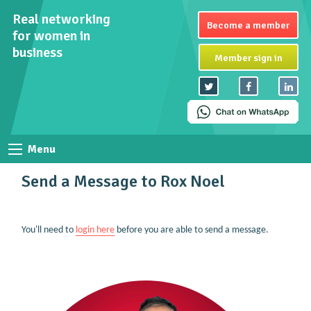
Real networking
Become a member
for women in
business
Member sign in
Menu
Send a Message to Rox Noel
You'll need to
login here
before you are able to send a message.