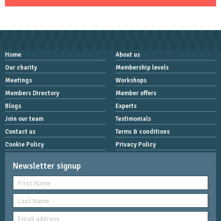
Home
About us
Our charity
Membership levels
Meetings
Workshops
Members Directory
Member offers
Blogs
Experts
Join our team
Testimonials
Contact us
Terms & conditions
Cookie Policy
Privacy Policy
Newsletter signup