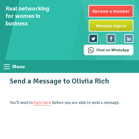
Real networking
Become a member
for women in
business
Member sign in
Menu
Send a Message to Oliviia Rich
You'll need to
login here
before you are able to send a message.