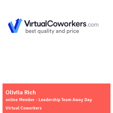
Oliviia Rich
online Member - Leadership Team Away Day
Virtual Coworkers