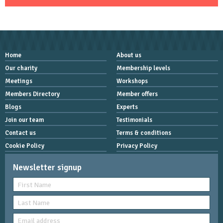
Home
About us
Our charity
Membership levels
Meetings
Workshops
Members Directory
Member offers
Blogs
Experts
Join our team
Testimonials
Contact us
Terms & conditions
Cookie Policy
Privacy Policy
Newsletter signup