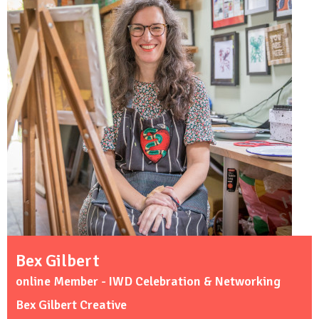
Bex Gilbert
online Member - IWD Celebration & Networking
Bex Gilbert Creative