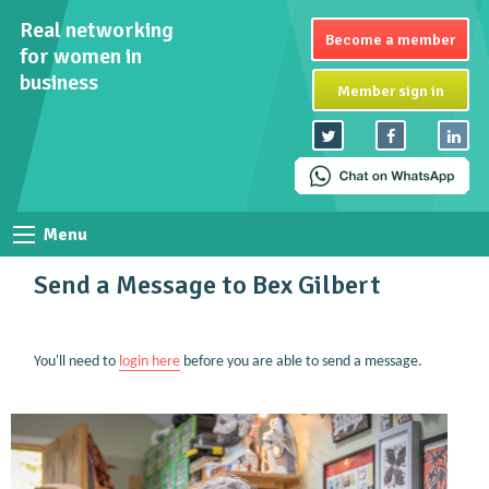
Real networking
Become a member
for women in
business
Member sign in
Menu
Send a Message to Bex Gilbert
You'll need to
login here
before you are able to send a message.