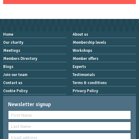
Home
About us
Our charity
Membership levels
Meetings
Workshops
Members Directory
Member offers
Blogs
Experts
Join our team
Testimonials
Contact us
Terms & conditions
Cookie Policy
Privacy Policy
Newsletter signup