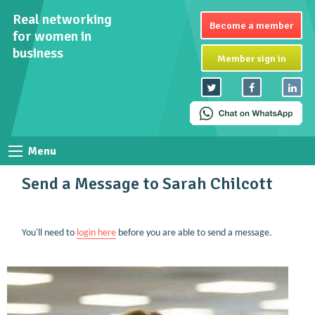
Real networking
Become a member
for women in
business
Member sign in
Menu
Send a Message to Sarah Chilcott
You'll need to
login here
before you are able to send a message.