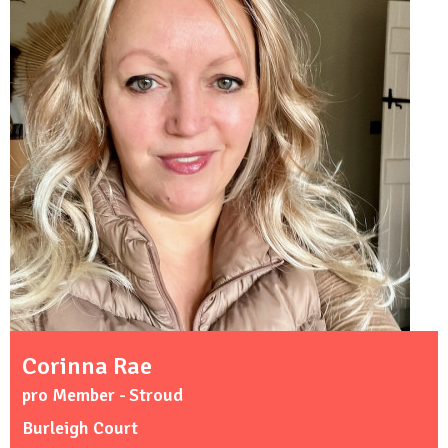
Corinna Rae
pro Member - Stroud
Burleigh Court