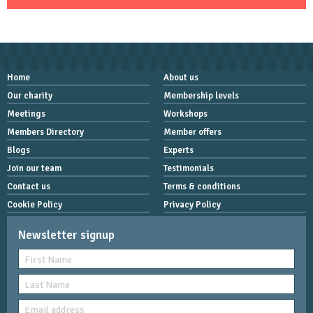
Home
About us
Our charity
Membership levels
Meetings
Workshops
Members Directory
Member offers
Blogs
Experts
Join our team
Testimonials
Contact us
Terms & conditions
Cookie Policy
Privacy Policy
Newsletter signup