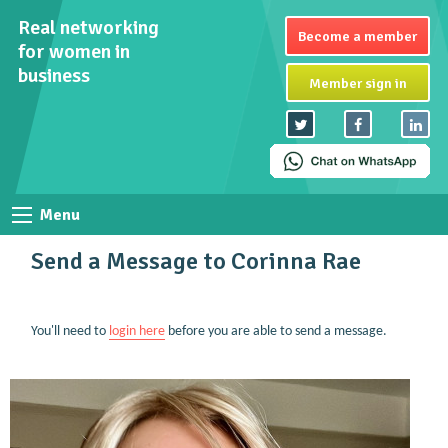
Real networking
Become a member
for women in
business
Member sign in
Menu
Send a Message to Corinna Rae
You'll need to
login here
before you are able to send a message.