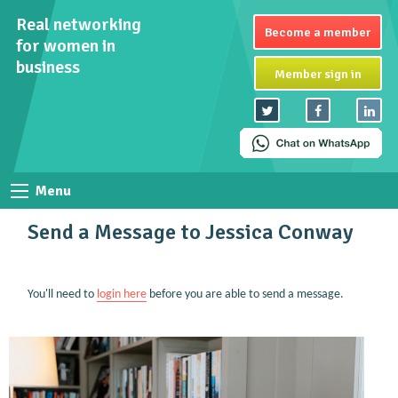
Real networking
Become a member
for women in
business
Member sign in
Menu
Send a Message to Jessica Conway
You'll need to
login here
before you are able to send a message.