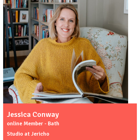
Jessica Conway
online Member - Bath
Studio at Jericho