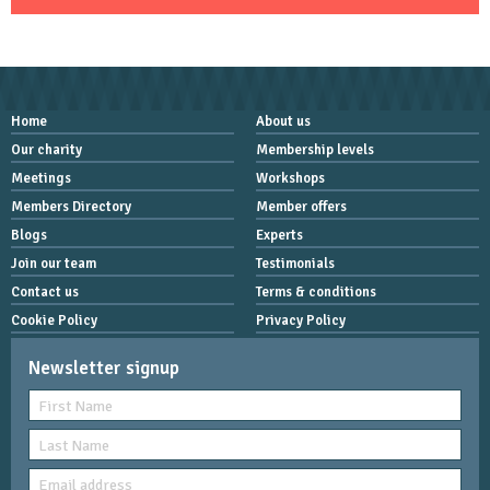
Home
About us
Our charity
Membership levels
Meetings
Workshops
Members Directory
Member offers
Blogs
Experts
Join our team
Testimonials
Contact us
Terms & conditions
Cookie Policy
Privacy Policy
Newsletter signup