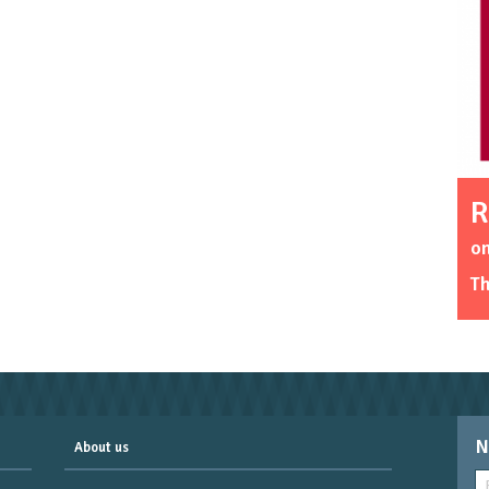
R
o
T
N
About us