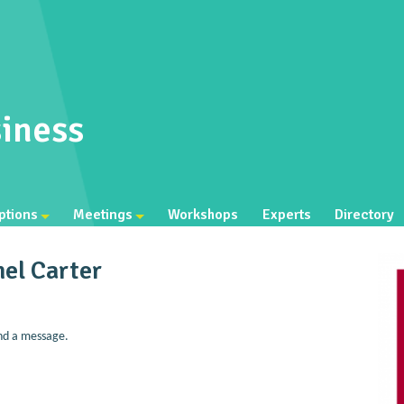
iness
ptions
Meetings
Workshops
Experts
Directory
el Carter
nd a message.