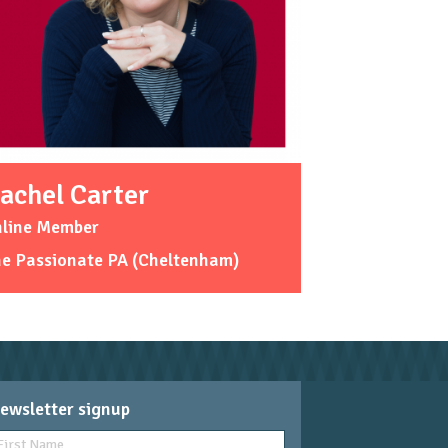
achel Carter
nline Member
he Passionate PA (Cheltenham)
ewsletter signup