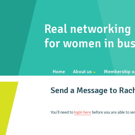
Real networking
for women in bus
Home
About us
Membership o
Send a Message to Rach
You'll need to
login here
before you are able to se