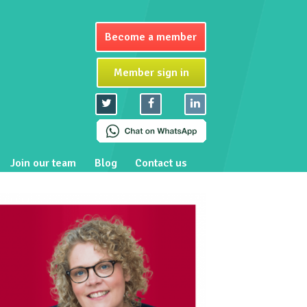
Become a member
Member sign in
Join our team
Blog
Contact us