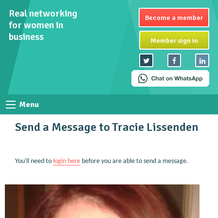
Real networking
Become a member
for women in
business
Member sign in
Menu
Send a Message to Tracie Lissenden
You'll need to
login here
before you are able to send a message.