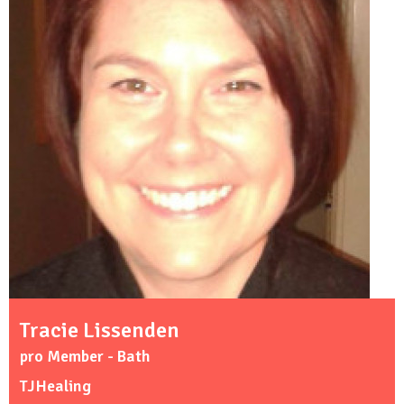
Tracie Lissenden
pro Member - Bath
TJHealing