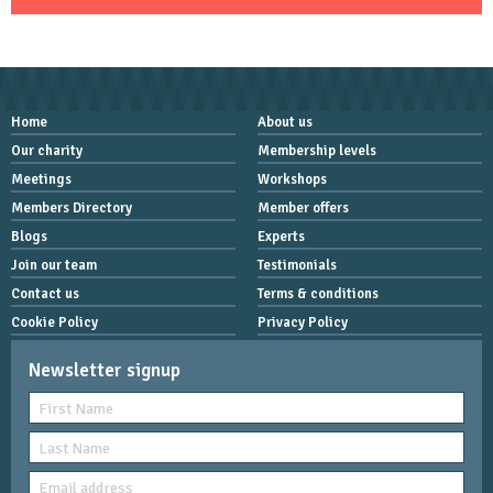
Home
About us
Our charity
Membership levels
Meetings
Workshops
Members Directory
Member offers
Blogs
Experts
Join our team
Testimonials
Contact us
Terms & conditions
Cookie Policy
Privacy Policy
Newsletter signup