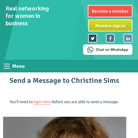
Real networking
Become a member
for women in
business
Member sign in
Menu
Send a Message to Christine Sims
You'll need to
login here
before you are able to send a message.