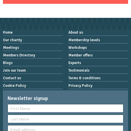
Home
About us
Our charity
Membership levels
Meetings
Workshops
Members Directory
Member offers
Blogs
Experts
Join our team
Testimonials
Contact us
Terms & conditions
Cookie Policy
Privacy Policy
Newsletter signup