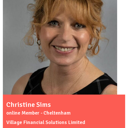
Christine Sims
online Member - Cheltenham
Village Financial Solutions Limited