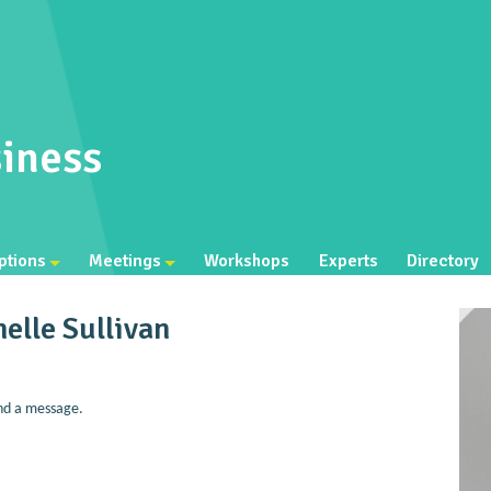
iness
ptions
Meetings
Workshops
Experts
Directory
elle Sullivan
nd a message.