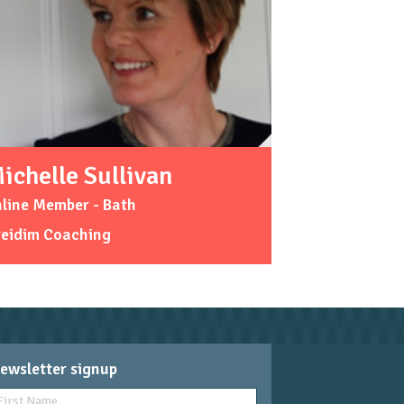
ichelle Sullivan
line Member - Bath
reidim Coaching
ewsletter signup