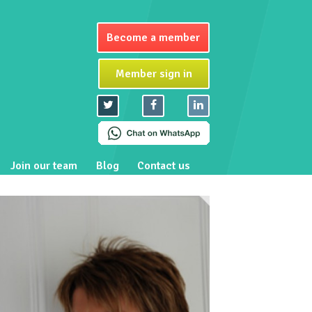
Become a member
Member sign in
Join our team
Blog
Contact us