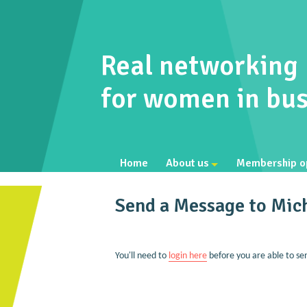
Real networking
for women in bus
Home
About us
Membership o
Send a Message to Mich
You'll need to
login here
before you are able to se