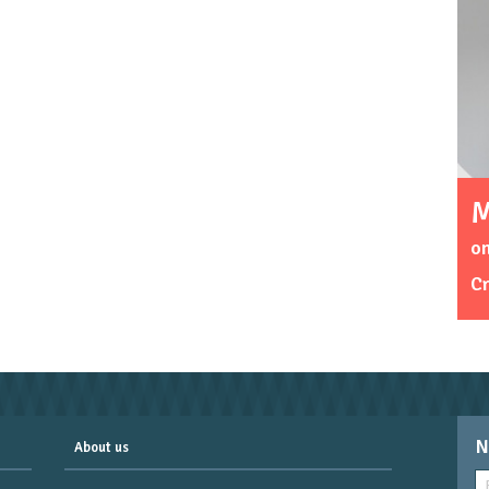
M
on
C
N
About us