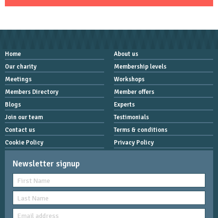
Home
About us
Our charity
Membership levels
Meetings
Workshops
Members Directory
Member offers
Blogs
Experts
Join our team
Testimonials
Contact us
Terms & conditions
Cookie Policy
Privacy Policy
Newsletter signup