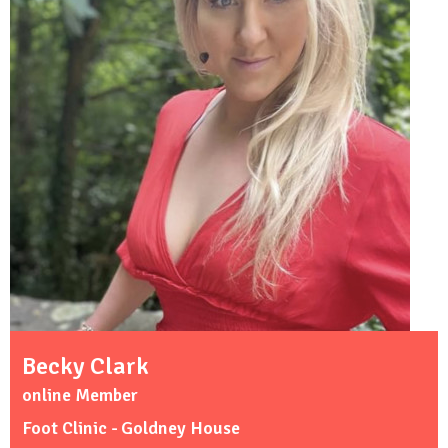
Becky Clark
online Member
Foot Clinic - Goldney House