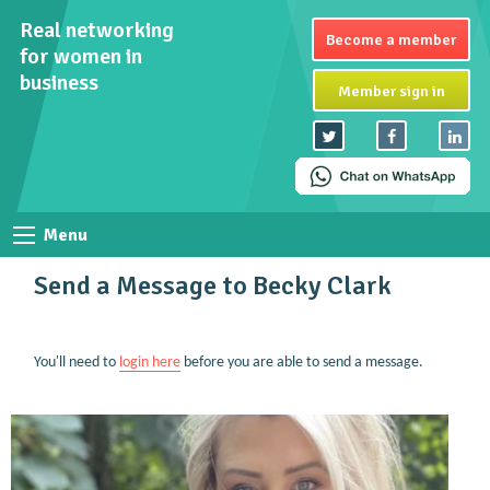
Real networking
Become a member
for women in
business
Member sign in
Menu
Send a Message to Becky Clark
You'll need to
login here
before you are able to send a message.