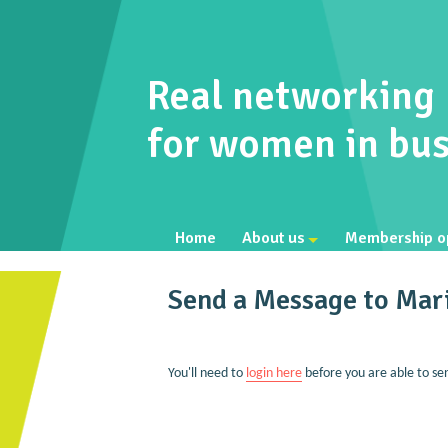
Real networking
for women in bus
Home
About us
Membership o
Send a Message to Mar
You'll need to
login here
before you are able to se