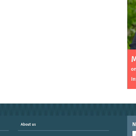
M
o
In
N
About us