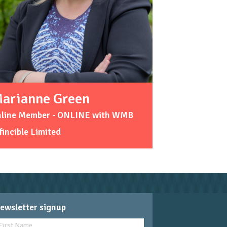
arianne Green
nline Member - ONLINE with WMB
fincible Limited
ewsletter signup