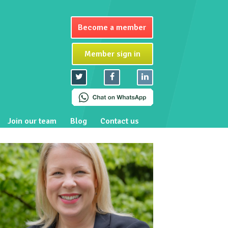
Become a member
Member sign in
Join our team
Blog
Contact us