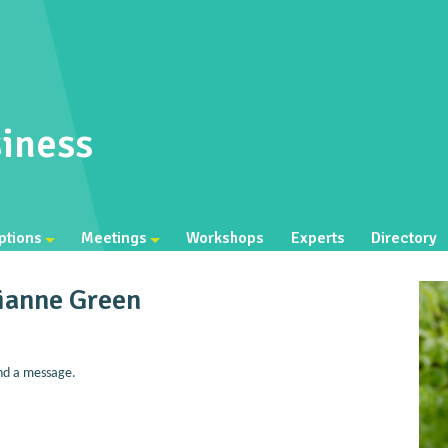
iness
ptions
Meetings
Workshops
Experts
Directory
ianne Green
nd a message.