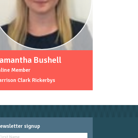
amantha Bushell
nline Member
rrison Clark Rickerbys
ewsletter signup