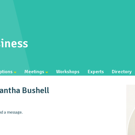
iness
ptions
Meetings
Workshops
Experts
Directory
antha Bushell
nd a message.