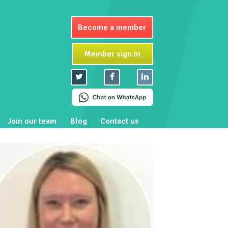
Become a member
Member sign in
Join our team
Blog
Contact us