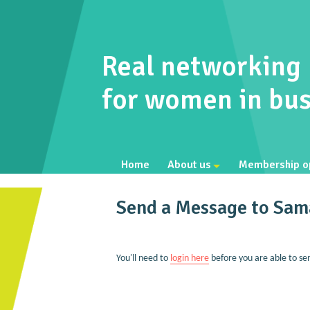
Real networking
for women in bus
Home
About us
Membership o
Send a Message to Sam
You'll need to
login here
before you are able to se