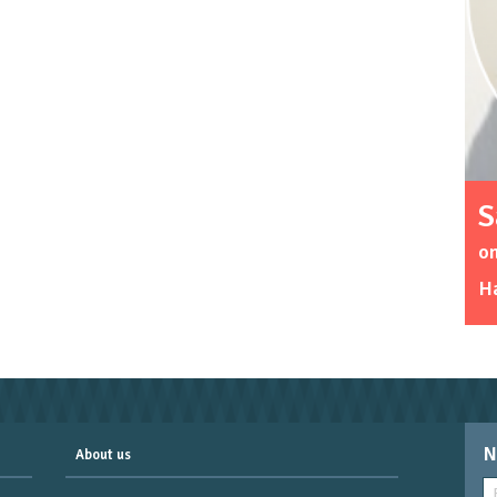
S
o
Ha
N
About us