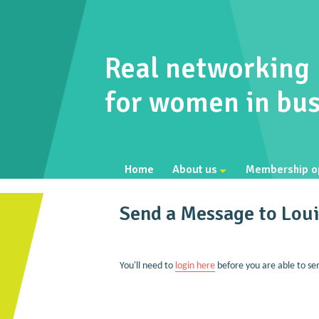
Real networking
for women in bus
Home
About us
Membership o
Send a Message to Lou
You'll need to
login here
before you are able to se