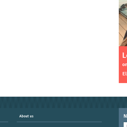
L
on
El
N
About us