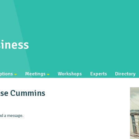
iness
ptions
Meetings
Workshops
Experts
Directory
ise Cummins
nd a message.