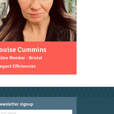
ouise Cummins
line Member - Bristol
egant Efficiencies
ewsletter signup