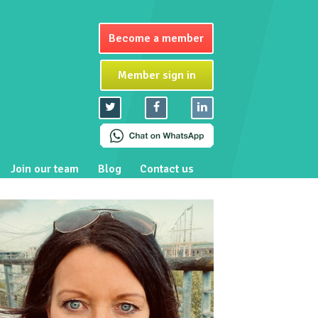
Become a member
Member sign in
Join our team
Blog
Contact us