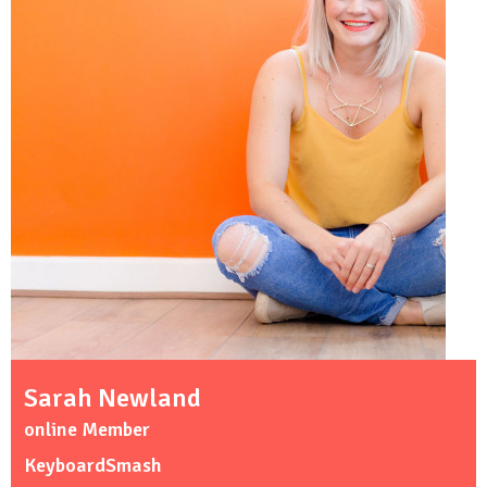
Sarah Newland
online Member
KeyboardSmash