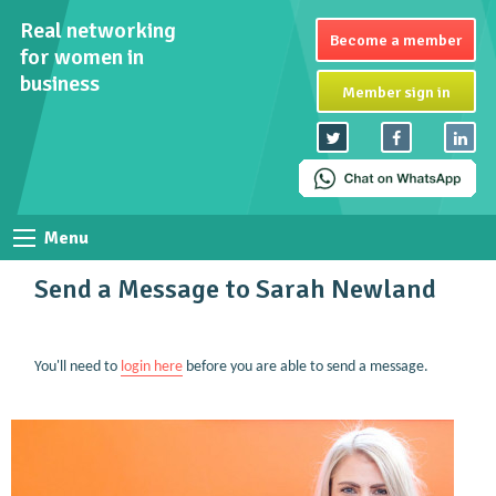
Real networking
Become a member
for women in
business
Member sign in
Menu
Send a Message to Sarah Newland
You'll need to
login here
before you are able to send a message.