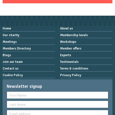
Home
About us
Our charity
Membership levels
Meetings
Workshops
Members Directory
Member offers
Blogs
Experts
Join our team
Testimonials
Contact us
Terms & conditions
Cookie Policy
Privacy Policy
Newsletter signup