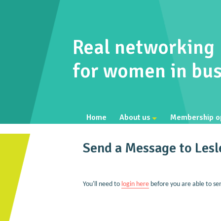
Real networking
for women in bus
Home
About us
Membership o
Send a Message to Les
You'll need to
login here
before you are able to se