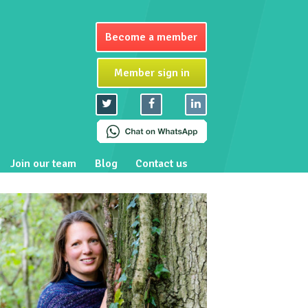
Become a member
Member sign in
Join our team
Blog
Contact us