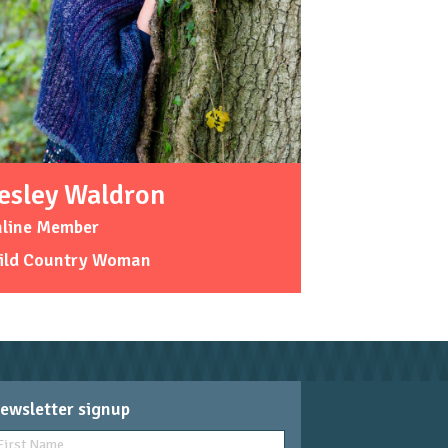
esley Waldron
nline Member
ild Country Woman
ewsletter signup