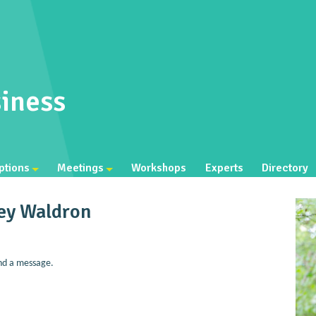
iness
ptions
Meetings
Workshops
Experts
Directory
ley Waldron
nd a message.