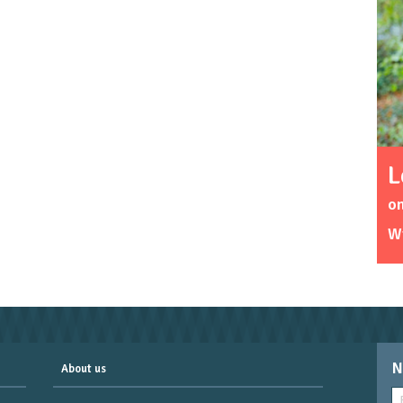
L
o
W
N
About us