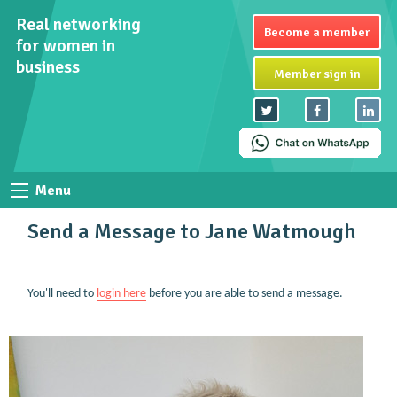
Real networking
Become a member
for women in
business
Member sign in
Menu
Send a Message to Jane Watmough
You'll need to
login here
before you are able to send a message.