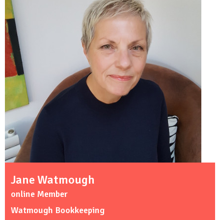
Jane Watmough
online Member
Watmough Bookkeeping