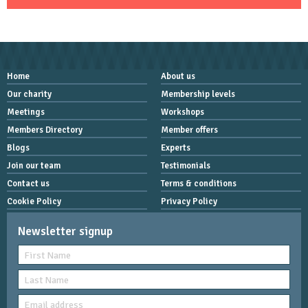
Home
About us
Our charity
Membership levels
Meetings
Workshops
Members Directory
Member offers
Blogs
Experts
Join our team
Testimonials
Contact us
Terms & conditions
Cookie Policy
Privacy Policy
Newsletter signup