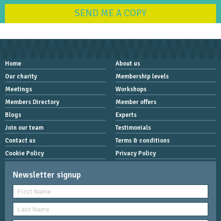
SEND ME A COPY
Home
About us
Our charity
Membership levels
Meetings
Workshops
Members Directory
Member offers
Blogs
Experts
Join our team
Testimonials
Contact us
Terms & conditions
Cookie Policy
Privacy Policy
Newsletter signup