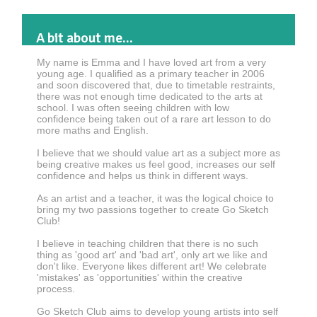
A bit about me...
My name is Emma and I have loved art from a very
young age. I qualified as a primary teacher in 2006
and soon discovered that, due to timetable restraints,
there was not enough time dedicated to the arts at
school. I was often seeing children with low
confidence being taken out of a rare art lesson to do
more maths and English.
I believe that we should value art as a subject more as
being creative makes us feel good, increases our self
confidence and helps us think in different ways.
As an artist and a teacher, it was the logical choice to
bring my two passions together to create Go Sketch
Club!
I believe in teaching children that there is no such
thing as 'good art' and 'bad art', only art we like and
don't like. Everyone likes different art! We celebrate
'mistakes' as 'opportunities' within the creative
process.
Go Sketch Club aims to develop young artists into self