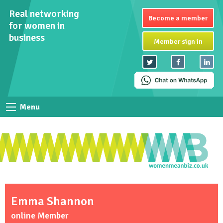
Real networking
Become a member
for women in
business
Member sign in
Menu
Emma Shannon
online Member