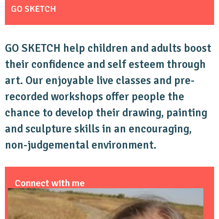
GO SKETCH
GO SKETCH help children and adults boost
their confidence and self esteem through
art. Our enjoyable live classes and pre-
recorded workshops offer people the
chance to develop their drawing, painting
and sculpture skills in an encouraging,
non-judgemental environment.
Connect with me