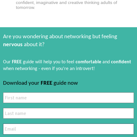
confident, imaginative and creative thinking adults of
tomorrow.
Are you wondering about networking but feeling
nervous
about it?
Our
FREE
guide will help you to feel
comfortable
and
confident
when networking - even if you're an introvert!
Download your
FREE
guide now