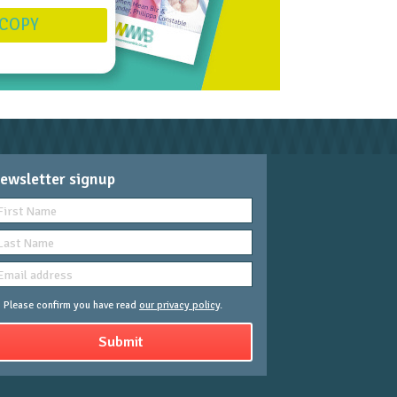
 COPY
ewsletter signup
Please confirm you have read
our privacy policy
.