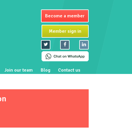
Become a member
Member sign in
Join our team
Blog
Contact us
on