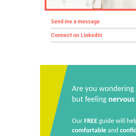
Send me a message
Connect on LinkedIn
Are you wondering
but feeling
nervous
Our
FREE
guide will hel
comfortable
and
confi