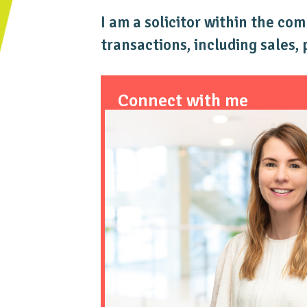
I am a solicitor within the co
transactions, including sales,
Connect with me