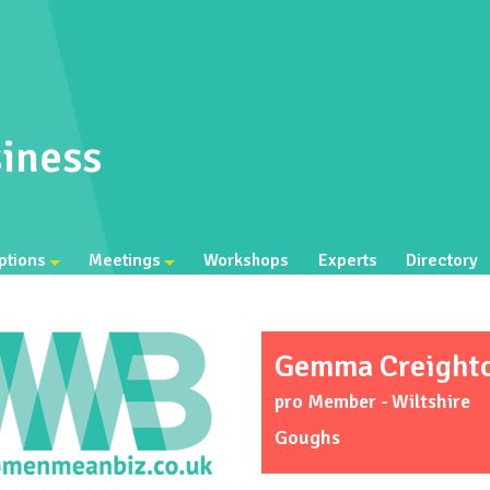
iness
ptions
Meetings
Workshops
Experts
Directory
Gemma Creight
pro Member - Wiltshire
Goughs