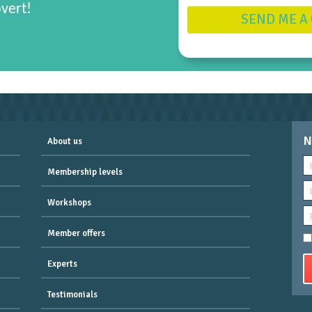
overt!
SEND ME A
N
About us
Membership levels
Workshops
Member offers
Experts
Testimonials