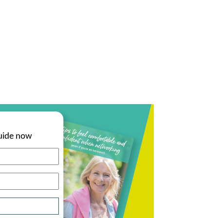
uide now