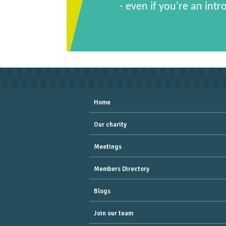
- even if you're an intr
Home
Our charity
Meetings
Members Directory
Blogs
Join our team