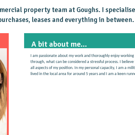
mmercial property team at Goughs. I speciali
 purchases, leases and everything in between.
A bit about me...
I am passionate about my work and thoroughly enjoy working
through, what can be considered a stressful process. I believe t
all aspects of my position. In my personal capacity, I am a m
lived in the local area for around 5 years and I am a keen run