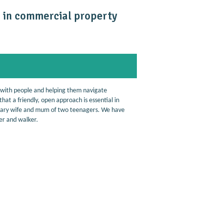
se in commercial property
 with people and helping them navigate
hat a friendly, open approach is essential in
ilitary wife and mum of two teenagers. We have
ner and walker.