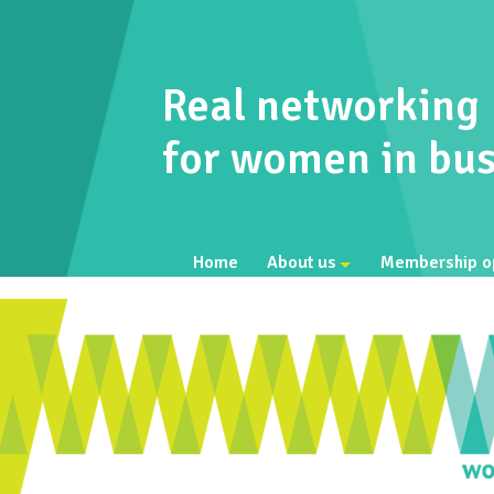
Real networking
for women in bus
Home
About us
Membership o