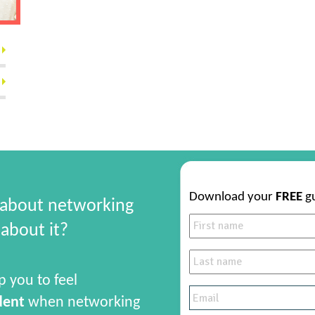
Download your
FREE
g
 about networking
about it?
p you to feel
dent
when networking