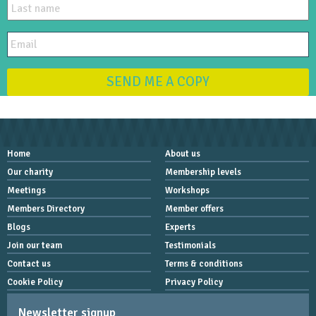
SEND ME A COPY
Home
About us
Our charity
Membership levels
Meetings
Workshops
Members Directory
Member offers
Blogs
Experts
Join our team
Testimonials
Contact us
Terms & conditions
Cookie Policy
Privacy Policy
Newsletter signup