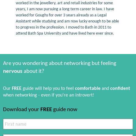
worked in the jewellery, art and retail industries for some
years, I am now pursuing a long term career in law. I have
worked for Goughs for over 3 years already as a Legal
Assistant while studying and am now lucky enough to be able
to progress in the profession. I moved to Bath in 2011 to
attend Bath Spa University and have lived here ever since.
Are you wondering about networking but feeling
nervous
about it?
Our
FREE
guide will help you to feel
comfortable
and
confident
when networking - even if you're an introvert!
Download your
FREE
guide now