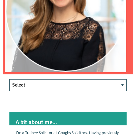
A bit about me...
I'm a Trainee Solicitor at Goughs Solicitors. Having previously