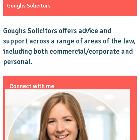
Goughs Solicitors
Goughs Solicitors offers advice and
support across a range of areas of the law,
including both commercial/corporate and
personal.
Connect with me