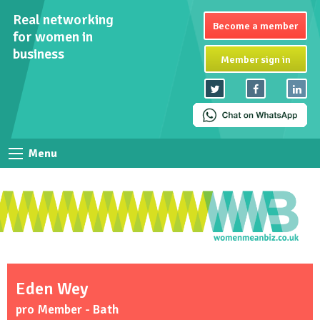
Real networking
Become a member
for women in
business
Member sign in
Menu
Eden Wey
pro Member - Bath