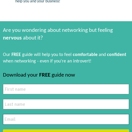
help you and your business!
Are you wondering about networking but feeling
nervous
about it?
Our
FREE
guide will help you to feel
comfortable
and
confident
when networking - even if you're an introvert!
Download your
FREE
guide now