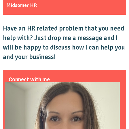
Midsomer HR
Have an HR related problem that you need
help with? Just drop me a message and I
will be happy to discuss how I can help you
and your business!
Connect with me