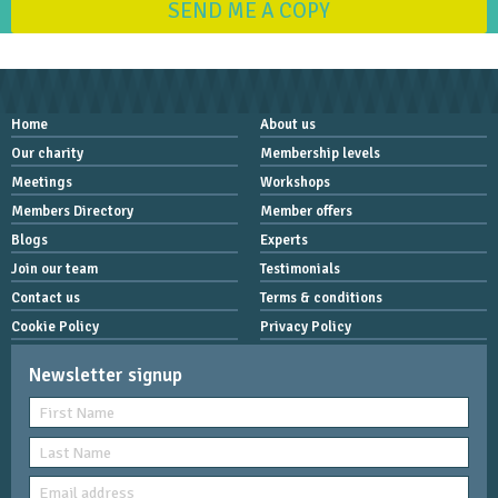
SEND ME A COPY
Home
About us
Our charity
Membership levels
Meetings
Workshops
Members Directory
Member offers
Blogs
Experts
Join our team
Testimonials
Contact us
Terms & conditions
Cookie Policy
Privacy Policy
Newsletter signup