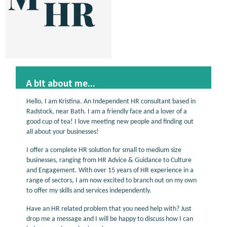
A bit about me...
Hello, I am Kristina. An Independent HR consultant based in
Radstock, near Bath. I am a friendly face and a lover of a
good cup of tea! I love meeting new people and finding out
all about your businesses!
I offer a complete HR solution for small to medium size
businesses, ranging from HR Advice & Guidance to Culture
and Engagement. With over 15 years of HR experience in a
range of sectors, I am now excited to branch out on my own
to offer my skills and services independently.
Have an HR related problem that you need help with? Just
drop me a message and I will be happy to discuss how I can