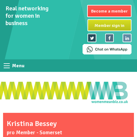
Real networking
Become a member
for women in
business
Member sign in
Menu
Kristina Bessey
pro Member - Somerset