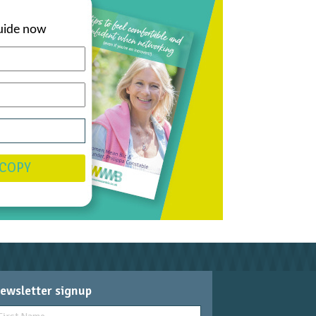
uide now
 COPY
ewsletter signup