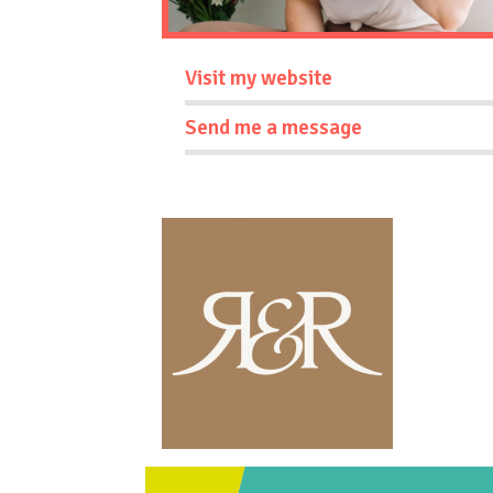
Visit my website
Send me a message