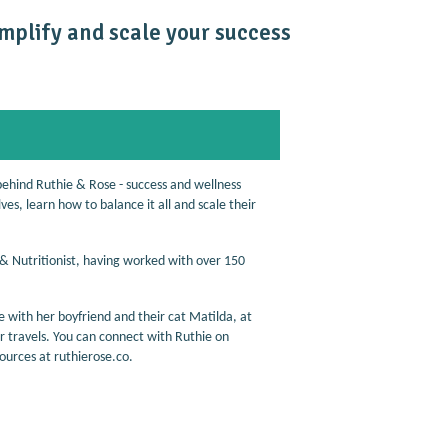
mplify and scale your success
behind Ruthie & Rose - success and wellness
s, learn how to balance it all and scale their
 & Nutritionist, having worked with over 150
 with her boyfriend and their cat Matilda, at
er travels. You can connect with Ruthie on
urces at ruthierose.co.