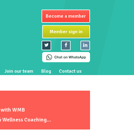
Become a member
Member sign in
Join our team
Blog
Contact us
E with WMB
& Wellness Coaching...