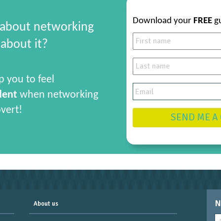
Download your
FREE
g
 about networking
about it?
p you to feel
dent
when networking
overt!
SEND ME A
N
About us