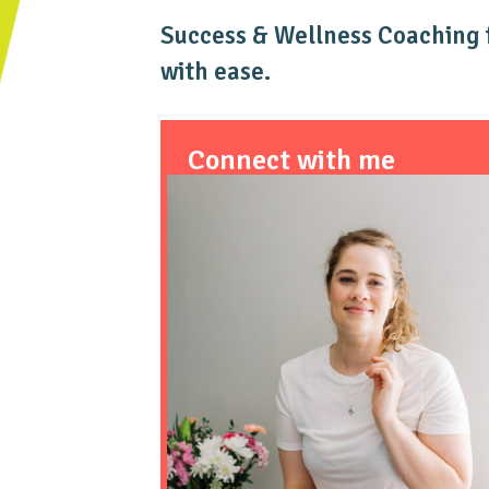
Success & Wellness Coaching f
with ease.
Connect with me