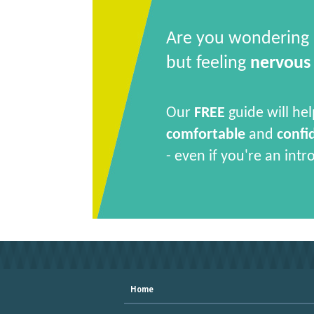
Are you wondering
but feeling
nervous
Our
FREE
guide will hel
comfortable
and
confi
- even if you're an intr
Home