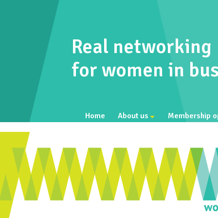
Real networking
for women in bus
Home
About us
Membership o