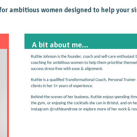
or ambitious women designed to help your si
A bit about me...
Ruthie Johnson is the founder, coach and self-care enthusiast 
coaching for ambitious women to help them prioritise themselve
success stress-free with ease & alignment.
Ruthie is a qualified Transformational Coach, Personal Trainer
clients in her 5+ years of experience.
Behind-the-scenes of her business, Ruthie enjoys spending time
the gym, or enjoying the cocktails she can in Bristol, and on h
Instagram @ruthieandrose or explore more of her work & reso