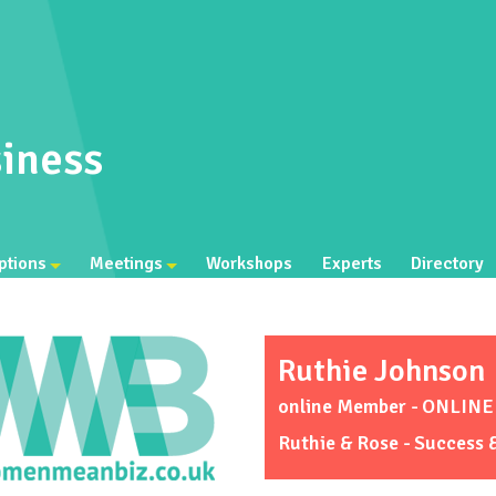
iness
ptions
Meetings
Workshops
Experts
Directory
Ruthie Johnson
online Member - ONLIN
Ruthie & Rose - Success 