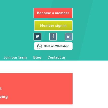
Become a member
Member sign in
Join our team
Blog
Contact us
t
ping