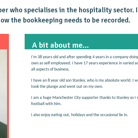
r who specialises in the hospitality sector. 
how the bookkeeping needs to be recorded.
A bit about me...
I'm 38 years old and after spending 4 years in a company doin
own as self employeed. I have 17 years experience in varied a
all aspects of business.
I have an 8 year old son Stanley, who is my absolute world. I w
took the plunge and went out on my own.
I am a huge Manchester City supporter thanks to Stanley so I 
football with him.
I also enjoy eating out, holidays and the occasional lie in.