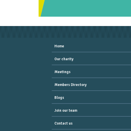
Home
Our charity
Meetings
Members Directory
Blogs
Join our team
Contact us