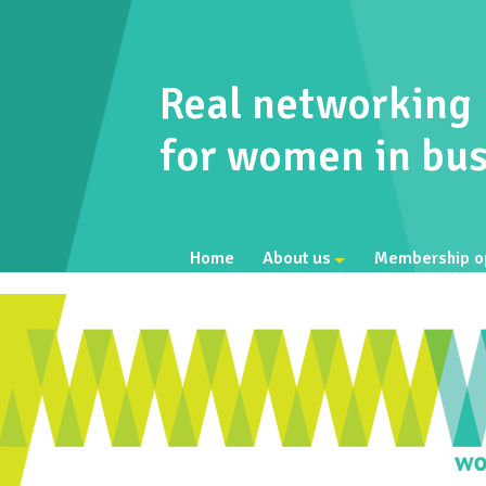
Real networking
for women in bus
Home
About us
Membership o