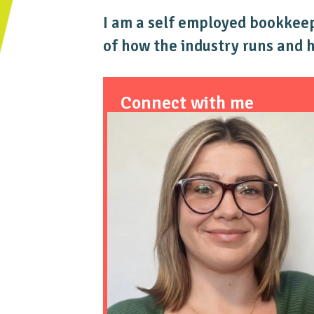
I am a self employed bookkeepe
of how the industry runs and 
Connect with me