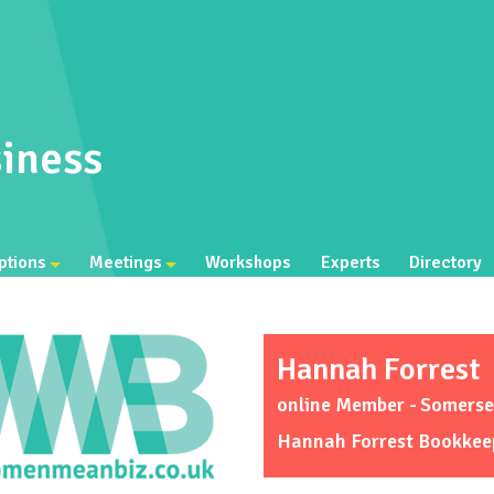
iness
ptions
Meetings
Workshops
Experts
Directory
Hannah Forrest
online Member - Somerse
Hannah Forrest Bookkee