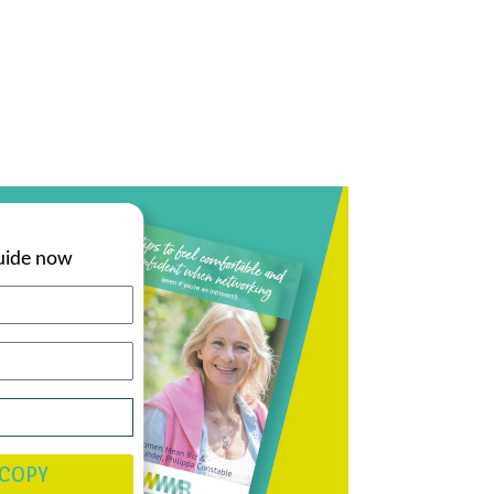
uide now
 COPY