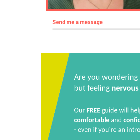
Send me a message
Are you wondering
but feeling
nervous
Our
FREE
guide will hel
comfortable
and
confi
- even if you're an intr