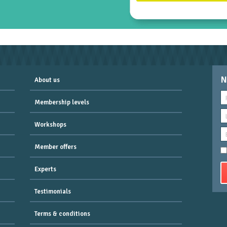
N
About us
Membership levels
Workshops
Member offers
Experts
Testimonials
Terms & conditions