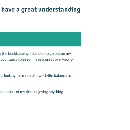
I have a great understanding
g the bookkeeping I decided to go out on my
ccountancy roles so I have a great overview of
as looking for more of a work/life balance so
spend lots of my time enjoying anything