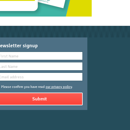
ewsletter signup
Please confirm you have read
our privacy policy
.