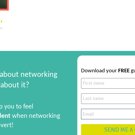
Download your
FREE
g
 about networking
about it?
p you to feel
dent
when networking
overt!
SEND ME A