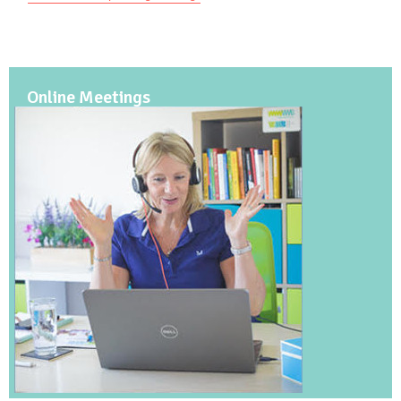
Online Meetings