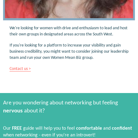
We're looking for women with drive and enthusiasm to lead and host
their own groups in designated areas across the South West.
If you're looking for a platform to increase your visibility and gain
business credibility, you might want to consider joining our leadership
team and run your own Women Mean Biz group.
Contact us >
Are you wondering about networking but feeling
nervous
about it?
Our
FREE
guide will help you to feel
comfortable
and
confident
when networking - even if you're an introvert!