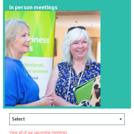
In person meetings
View all of our upcoming meetings