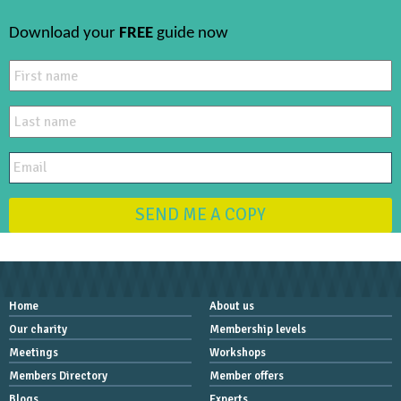
Download your
FREE
guide now
SEND ME A COPY
Home
About us
Our charity
Membership levels
Meetings
Workshops
Members Directory
Member offers
Blogs
Experts