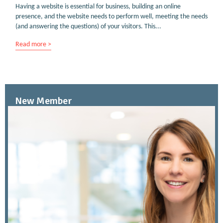
Having a website is essential for business, building an online
presence, and the website needs to perform well, meeting the needs
(and answering the questions) of your visitors. This...
Read more >
New Member