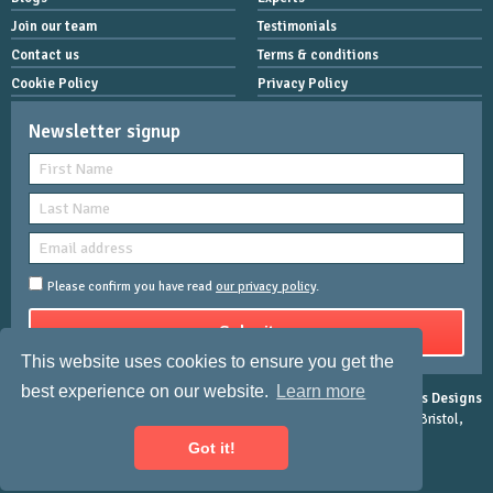
Join our team
Testimonials
Contact us
Terms & conditions
Cookie Policy
Privacy Policy
Newsletter signup
Please confirm you have read
our privacy policy
.
This website uses cookies to ensure you get the
best experience on our website.
Learn more
Copyright © 2026 Women Mean Biz | All rights reserved |
Rose-Innes Designs
Registered Address : Dean House, 94 Whiteladies Road, Clifton, Bristol,
England, BS8 2QX.
Got it!