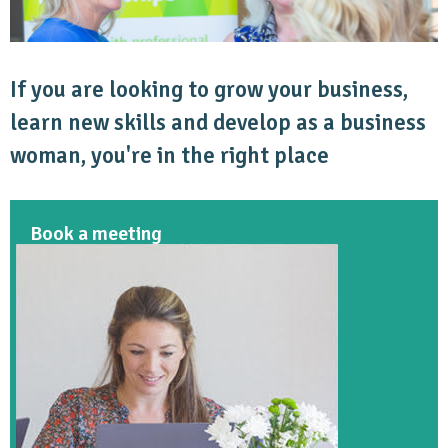
If you are looking to grow your business,
learn new skills and develop as a business
woman, you're in the right place
Book a meeting