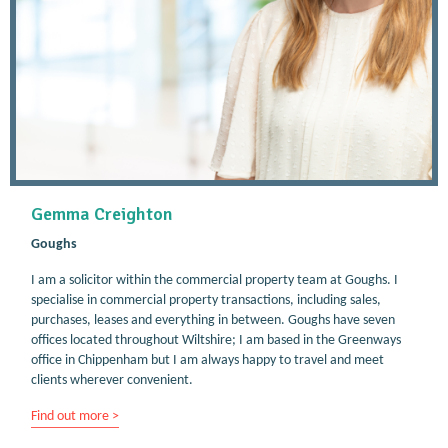
Gemma Creighton
Goughs
I am a solicitor within the commercial property team at Goughs. I
specialise in commercial property transactions, including sales,
purchases, leases and everything in between. Goughs have seven
offices located throughout Wiltshire; I am based in the Greenways
office in Chippenham but I am always happy to travel and meet
clients wherever convenient.
Find out more >