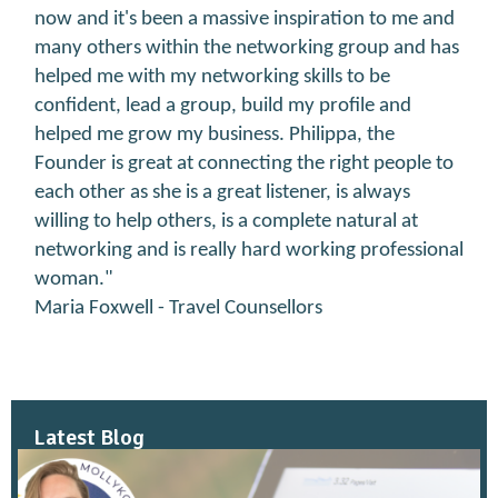
now and it's been a massive inspiration to me and
many others within the networking group and has
helped me with my networking skills to be
confident, lead a group, build my profile and
helped me grow my business. Philippa, the
Founder is great at connecting the right people to
each other as she is a great listener, is always
willing to help others, is a complete natural at
networking and is really hard working professional
woman."
Maria Foxwell - Travel Counsellors
Latest Blog