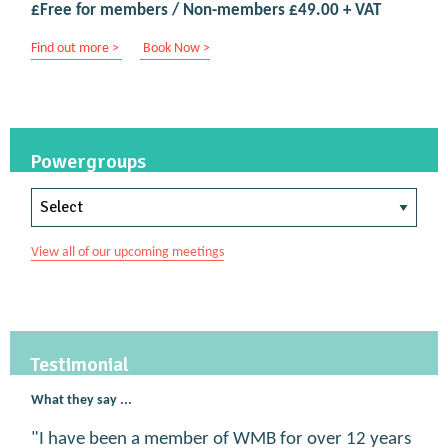
£Free for members / Non-members £49.00 + VAT
Find out more >
Book Now >
Powergroups
View all of our upcoming meetings
Testimonial
What they say ...
"I have been a member of WMB for over 12 years