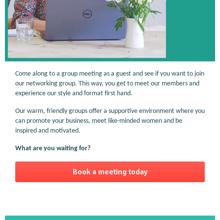
Come along to a group meeting as a guest and see if you want to join
our networking group. This way, you get to meet our members and
experience our style and format first hand.
Our warm, friendly groups offer a supportive environment where you
can promote your business, meet like-minded women and be
inspired and motivated.
What are you waiting for?
Book a meeting today