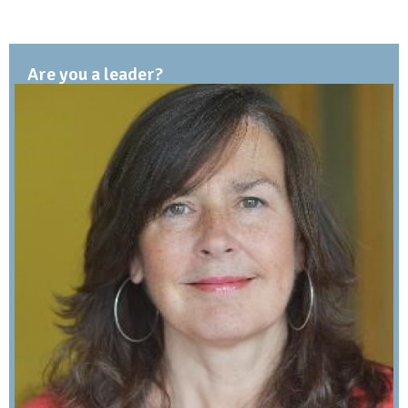
Are you a leader?