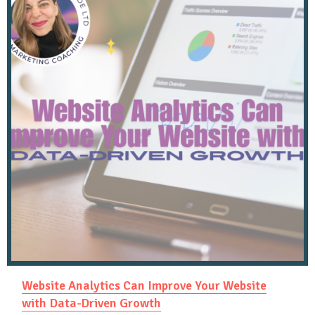
Website Analytics Can Improve Your Website
with Data-Driven Growth