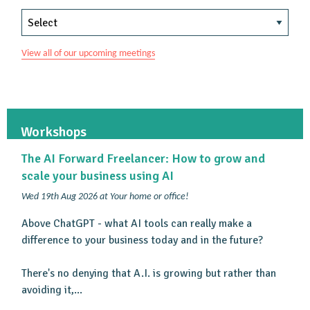
View all of our upcoming meetings
Workshops
The AI Forward Freelancer: How to grow and
scale your business using AI
Wed 19th Aug 2026 at Your home or office!
Above ChatGPT - what AI tools can really make a
difference to your business today and in the future?
There's no denying that A.I. is growing but rather than
avoiding it,...