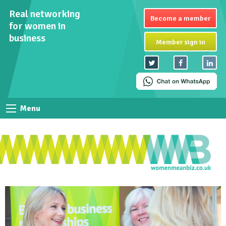
Real networking
Become a member
for women in
business
Member sign in
Menu