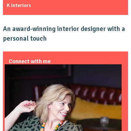
K Interiors
An award-winning interior designer with a
personal touch
Connect with me