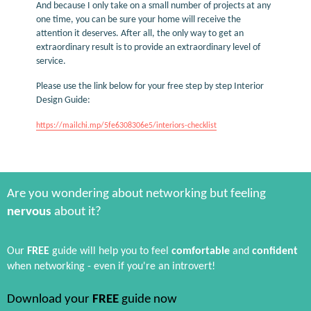
And because I only take on a small number of projects at any
one time, you can be sure your home will receive the
attention it deserves. After all, the only way to get an
extraordinary result is to provide an extraordinary level of
service.
Please use the link below for your free step by step Interior
Design Guide:
https://mailchi.mp/5fe6308306e5/interiors-checklist
Are you wondering about networking but feeling
nervous
about it?
Our
FREE
guide will help you to feel
comfortable
and
confident
when networking - even if you're an introvert!
Download your
FREE
guide now