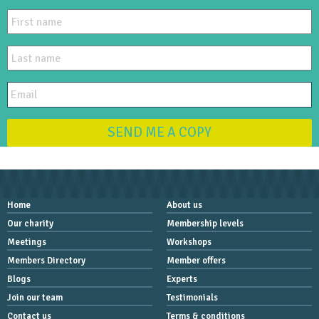
SEND ME A COPY
Home
About us
Our charity
Membership levels
Meetings
Workshops
Members Directory
Member offers
Blogs
Experts
Join our team
Testimonials
Contact us
Terms & conditions