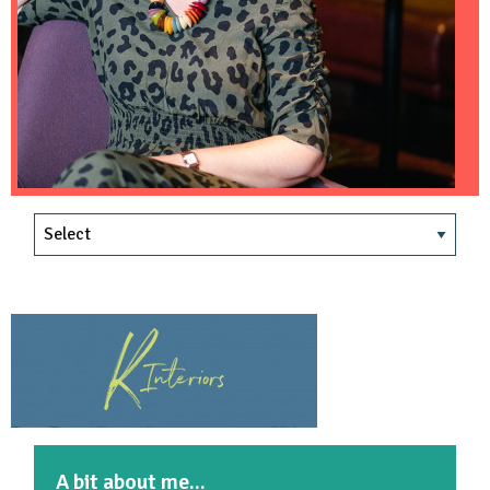
A bit about me...