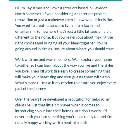
Hi I'm Kay James and I own K Interiors based in Clevedon
North Somerset. If your considering an Interiors project,
renovation or just a makeover then I know what it feels like.
You want to create a space to live in, to relax in and
entertain in. Somewhere that’s just a little bit special, a bit
different to the norm. But you’re nervous about making the
right choices and bringing all your ideas together. You’re
going around in circles, unsure about where you should start.
Work with me and worry no more. We’ll explore your home
together so I can learn about the way you live and the styles
you love. Then I’ll work tirelessly to create something that
will make your heart sing and your guests green with envy.
What’s more I’ll make it my mission to ensure you enjoy every
part of the journey.
Over the years I’ve developed a reputation for helping my
clients be just that little bit braver when it comes to
introducing colour into their homes. But don’t worry, I’d
never push you into something you’re not ready for and I’m
equally happy working with a neutral palette.