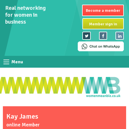
Real networking
Become a member
for women in
business
Member sign in
Menu
Kay James
online Member