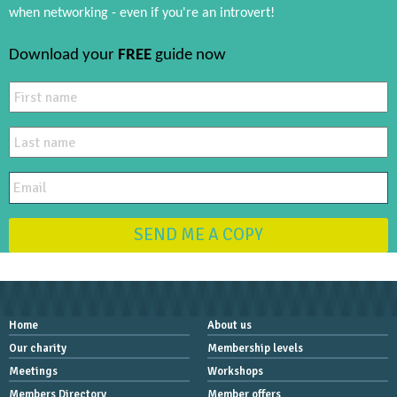
when networking - even if you're an introvert!
Download your
FREE
guide now
SEND ME A COPY
Home
About us
Our charity
Membership levels
Meetings
Workshops
Members Directory
Member offers