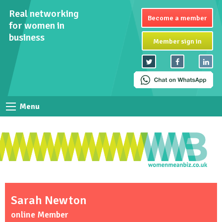
Real networking
Become a member
for women in
business
Member sign in
Menu
Sarah Newton
online Member