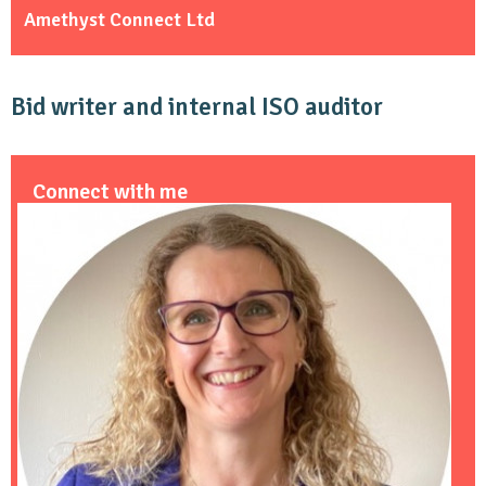
Amethyst Connect Ltd
Bid writer and internal ISO auditor
Connect with me