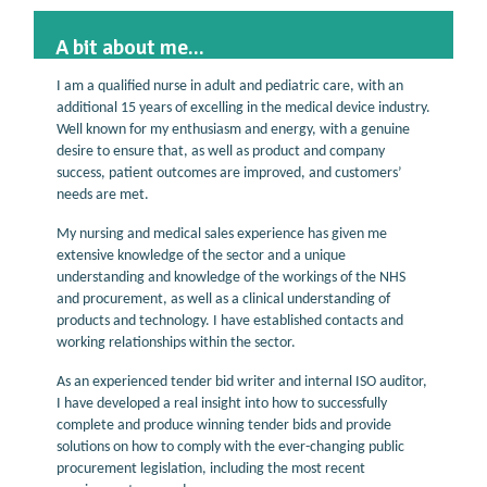
A bit about me...
I am a qualified nurse in adult and pediatric care, with an
additional 15 years of excelling in the medical device industry.
Well known for my enthusiasm and energy, with a genuine
desire to ensure that, as well as product and company
success, patient outcomes are improved, and customers’
needs are met.
My nursing and medical sales experience has given me
extensive knowledge of the sector and a unique
understanding and knowledge of the workings of the NHS
and procurement, as well as a clinical understanding of
products and technology. I have established contacts and
working relationships within the sector.
As an experienced tender bid writer and internal ISO auditor,
I have developed a real insight into how to successfully
complete and produce winning tender bids and provide
solutions on how to comply with the ever-changing public
procurement legislation, including the most recent