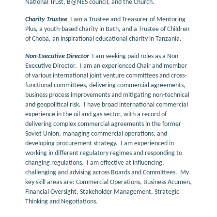
National Trust, B@NES council, and the Church.
Charity Trustee
I am a Trustee and Treasurer of Mentoring
Plus, a youth-based charity in Bath, and a Trustee of Children
of Choba, an inspirational educational charity in Tanzania.
Non-Executive Director
I am seeking paid roles as a Non-
Executive Director. I am an experienced Chair and member
of various international joint venture committees and cross-
functional committees, delivering commercial agreements,
business process improvements and mitigating non-technical
and geopolitical risk. I have broad international commercial
experience in the oil and gas sector, with a record of
delivering complex commercial agreements in the former
Soviet Union, managing commercial operations, and
developing procurement strategy. I am experienced in
working in different regulatory regimes and responding to
changing regulations. I am effective at influencing,
challenging and advising across Boards and Committees. My
key skill areas are: Commercial Operations, Business Acumen,
Financial Oversight, Stakeholder Management, Strategic
Thinking and Negotiations.