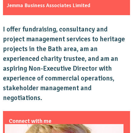
Jemma Business Associates Limited
I offer fundraising, consultancy and
project management services to heritage
projects in the Bath area, am an
experienced charity trustee, and am an
aspiring Non-Executive Director with
experience of commercial operations,
stakeholder management and
negotiations.
Connect with me