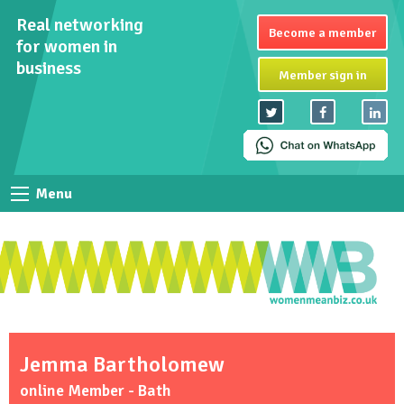
Real networking
Become a member
for women in
business
Member sign in
Menu
Jemma Bartholomew
online Member - Bath