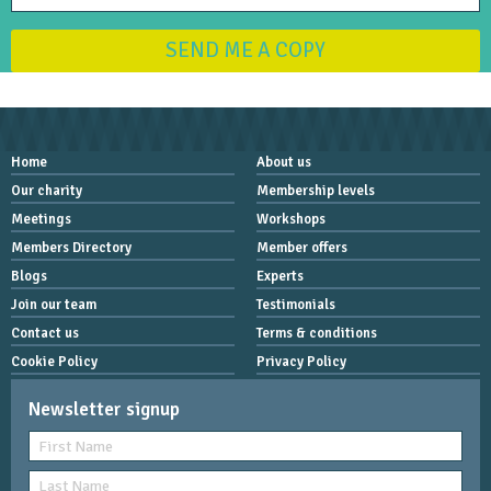
SEND ME A COPY
Home
About us
Our charity
Membership levels
Meetings
Workshops
Members Directory
Member offers
Blogs
Experts
Join our team
Testimonials
Contact us
Terms & conditions
Cookie Policy
Privacy Policy
Newsletter signup