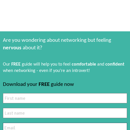
Are you wondering about networking but feeling
nervous
about it?
Our
FREE
guide will help you to feel
comfortable
and
confident
when networking - even if you're an introvert!
Download your
FREE
guide now