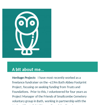
A bit about me...
Heritage Projects
I have most recently worked as a
freelance fundraiser on the ~£19m Bath Abbey Footprint
Project, focusing on seeking funding from Trusts and
Foundations. Prior to this, I volunteered for four years as
Project Manager of the Friends of Smallcombe Cemetery
voluntary group in Bath, working in partnership with the