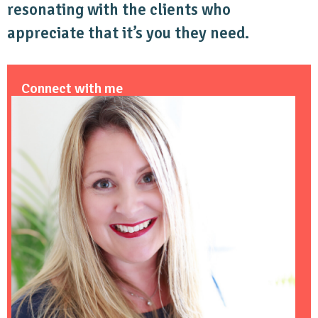
resonating with the clients who
appreciate that it’s you they need.
Connect with me