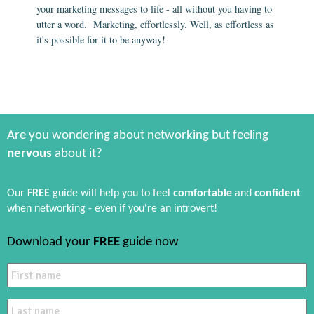
your marketing messages to life - all without you having to
utter a word. Marketing, effortlessly. Well, as effortless as
it's possible for it to be anyway!
Are you wondering about networking but feeling
nervous
about it?
Our
FREE
guide will help you to feel
comfortable
and
confident
when networking - even if you're an introvert!
Download your
FREE
guide now