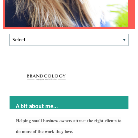
A bit about me...
Helping small business owners attract the right clients to
do more of the work they love.