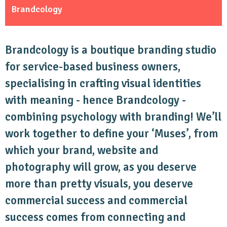
Brandcology
Brandcology is a boutique branding studio
for service-based business owners,
specialising in crafting visual identities
with meaning - hence Brandcology -
combining psychology with branding! We’ll
work together to define your ‘Muses’, from
which your brand, website and
photography will grow, as you deserve
more than pretty visuals, you deserve
commercial success and commercial
success comes from connecting and