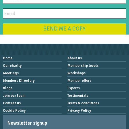
SEND ME A COPY
Home
About us
Our charity
Membership levels
Meetings
Workshops
Members Directory
Member offers
Blogs
Experts
Join our team
Testimonials
Contact us
Terms & conditions
Cookie Policy
Privacy Policy
Newsletter signup