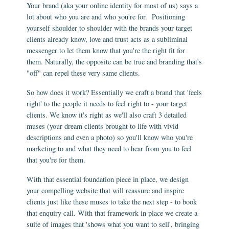
Your brand (aka your online identity for most of us) says a
lot about who you are and who you're for. Positioning
yourself shoulder to shoulder with the brands your target
clients already know, love and trust acts as a subliminal
messenger to let them know that you're the right fit for
them. Naturally, the opposite can be true and branding that's
"off" can repel these very same clients.
So how does it work? Essentially we craft a brand that 'feels
right' to the people it needs to feel right to - your target
clients. We know it's right as we'll also craft 3 detailed
muses (your dream clients brought to life with vivid
descriptions and even a photo) so you'll know who you're
marketing to and what they need to hear from you to feel
that you're for them.
With that essential foundation piece in place, we design
your compelling website that will reassure and inspire
clients just like these muses to take the next step - to book
that enquiry call. With that framework in place we create a
suite of images that 'shows what you want to sell', bringing