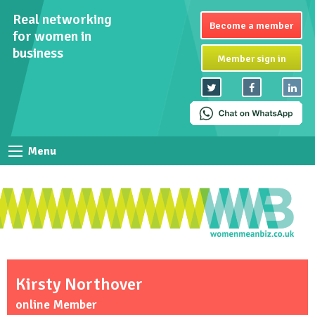
Real networking
Become a member
for women in
business
Member sign in
Menu
Kirsty Northover
online Member