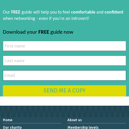
Our
FREE
guide will help you to feel
comfortable
and
confident
when networking - even if you're an introvert!
Download your
FREE
guide now
SEND ME A COPY
Home
About us
Our charity
Membership levels