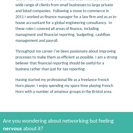
wide range of clients from small businesses to large private
and listed companies. Following a move to commerce in
2011 I worked as finance manager for a law firm and as as in-
house accountant for a global engineering consultancy. In
these roles I covered all areas of finance, including
managment and financial reporting, budgeting, cashflow
management and payroll.
Throughout my career I've been passionate about improving
processes to make them as efficient as possible. I am a strong
believer that financial reporting should be useful for a
business rather than just for tax reporting.
Having started my professional life as a freelance French
Horn player, I enjoy spending my spare time playing French
Horn with a number of amateur groups in the Bristol area.
Are you wondering about networking but feeling
nervous
about it?