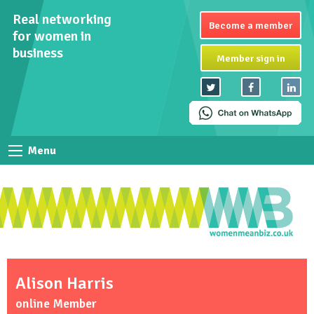
Real networking
Become a member
for women in
business
Member sign in
Menu
Alison Harris
online Member