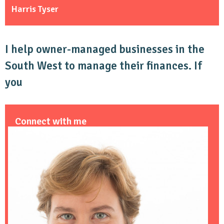
Harris Tyser
I help owner-managed businesses in the
South West to manage their finances. If
you
Connect with me