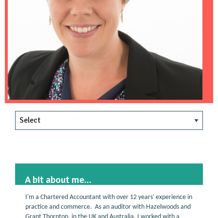
A bit about me...
I'm a Chartered Accountant with over 12 years' experience in
practice and commerce. As an auditor with Hazelwoods and
Grant Thornton, in the UK and Australia, I worked with a