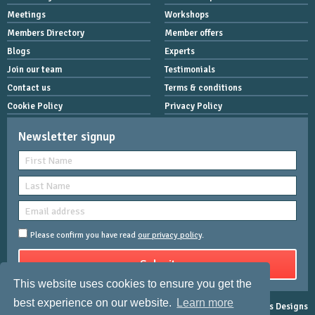
Meetings
Workshops
Members Directory
Member offers
Blogs
Experts
Join our team
Testimonials
Contact us
Terms & conditions
Cookie Policy
Privacy Policy
Newsletter signup
Please confirm you have read
our privacy policy
.
This website uses cookies to ensure you get the
best experience on our website.
Learn more
Copyright © 2026 Women Mean Biz | All rights reserved |
Rose-Innes Designs