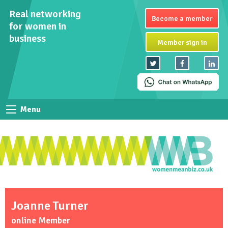
Real networking
Become a member
for women in
business
Member sign in
Menu
Joanne Turner
online Member