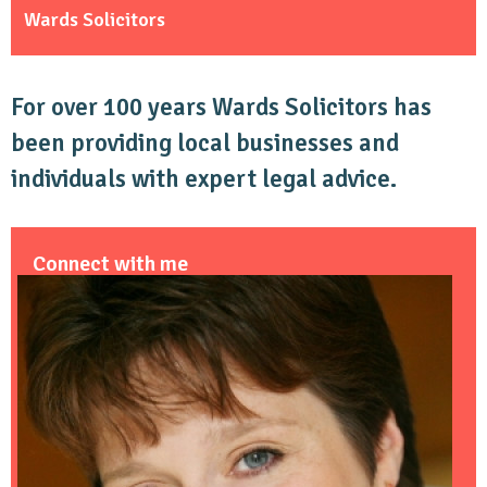
Wards Solicitors
For over 100 years Wards Solicitors has
been providing local businesses and
individuals with expert legal advice.
Connect with me