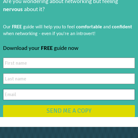
Are you wondering about networking but feeling
nervous
about it?
Our
FREE
guide will help you to feel
comfortable
and
confident
when networking - even if you're an introvert!
Download your
FREE
guide now
SEND ME A COPY