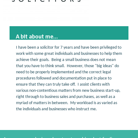
A bit about me...
I have been a solicitor for 7 years and have been privileged to
work with some great individuals and businesses to help them
achieve their goals. Being a small business does not mean
that you have to think small. However, those "big ideas" do
need to be properly implemented and the correct legal
procedures followed and documentation put in place to
ensure that they can truly take off. I assist clients with
various non-contentious matters from new business start-up,
right through to business sales and purchases, as well as a
myriad of matters in between. My workload is as varied as
the individuals and businesses who instruct me.