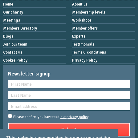
Home
About us
Our charity
Membership levels
Meetings
Workshops
Members Directory
Member offers
Blogs
Experts
Join our team
Testimonials
Contact us
Terms & conditions
Cookie Policy
Privacy Policy
Newsletter signup
Please confirm you have read
our privacy policy
.