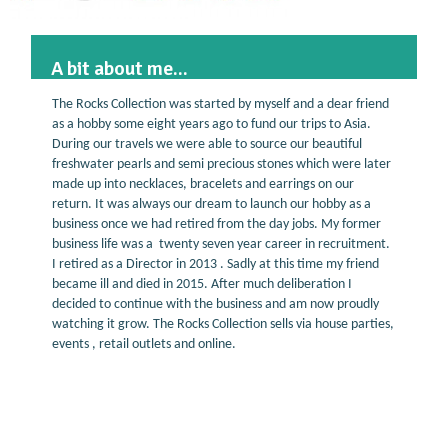
A bit about me...
The Rocks Collection was started by myself and a dear friend
as a hobby some eight years ago to fund our trips to Asia.
During our travels we were able to source our beautiful
freshwater pearls and semi precious stones which were later
made up into necklaces, bracelets and earrings on our
return. It was always our dream to launch our hobby as a
business once we had retired from the day jobs. My former
business life was a twenty seven year career in recruitment.
I retired as a Director in 2013 . Sadly at this time my friend
became ill and died in 2015. After much deliberation I
decided to continue with the business and am now proudly
watching it grow. The Rocks Collection sells via house parties,
events , retail outlets and online.