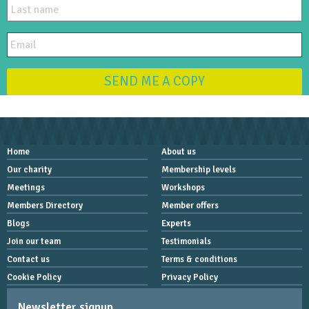
SEND ME A COPY
Home
About us
Our charity
Membership levels
Meetings
Workshops
Members Directory
Member offers
Blogs
Experts
Join our team
Testimonials
Contact us
Terms & conditions
Cookie Policy
Privacy Policy
Newsletter signup