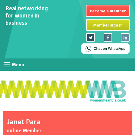
Real networking
Become a member
for women in
business
Member sign in
Menu
Janet Para
online Member