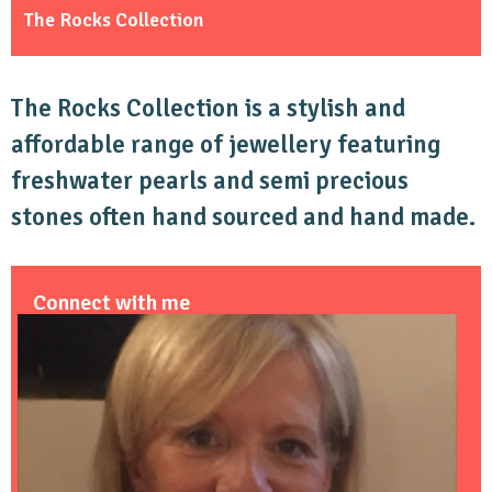
The Rocks Collection
The Rocks Collection is a stylish and
affordable range of jewellery featuring
freshwater pearls and semi precious
stones often hand sourced and hand made.
Connect with me