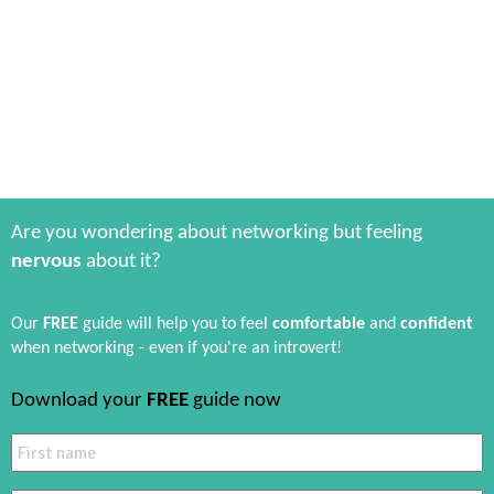
Are you wondering about networking but feeling
nervous
about it?
Our
FREE
guide will help you to feel
comfortable
and
confident
when networking - even if you're an introvert!
Download your
FREE
guide now