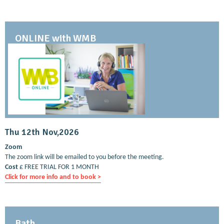
ONLINE with WMB
Thu 12th Nov,2026
Zoom
The zoom link will be emailed to you before the meeting.
Cost
£ FREE TRIAL FOR 1 MONTH
Click for more info and to book >
Bath