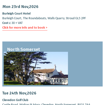
Mon 23rd Nov,2026
Burleigh Court Hotel
Burleigh Court, The Roundabouts, Walls Quarry, Stroud GL5 2PF
Cost
£ 30 + VAT
Click for more info and to book >
North Somerset
Tue 24th Nov,2026
Clevedon Golf Club
Castle Road, Walton St Mary, Clevedon, North Somerset, BS21 7AA