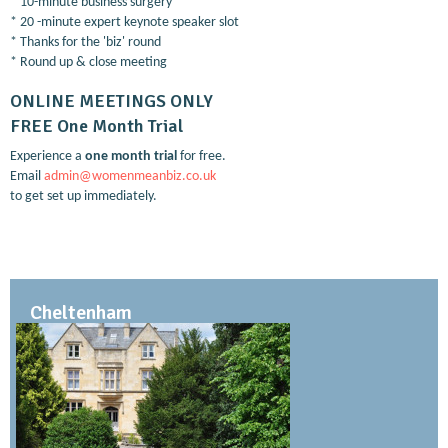
* 10-minute business surgery
* 20 -minute expert keynote speaker slot
* Thanks for the 'biz' round
* Round up & close meeting
ONLINE MEETINGS ONLY
FREE One Month Trial
Experience a
one month trial
for free.
Email
admin@womenmeanbiz.co.uk
to get set up immediately.
Cheltenham