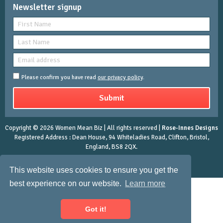
Newsletter signup
Please confirm you have read
our privacy policy
.
Copyright © 2026 Women Mean Biz | All rights reserved |
Rose-Innes Designs
Registered Address : Dean House, 94 Whiteladies Road, Clifton, Bristol,
England, BS8 2QX.
This website uses cookies to ensure you get the
best experience on our website.
Learn more
Got it!