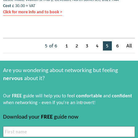
Cost
£ 30.00 + VAT
Click for more info and to book >
5 of 6
1
2
3
4
5
6
All
Are you wondering about networking but feeling
nervous
about it?
Our
FREE
guide will help you to feel
comfortable
and
confident
when networking - even if you're an introvert!
Download your
FREE
guide now