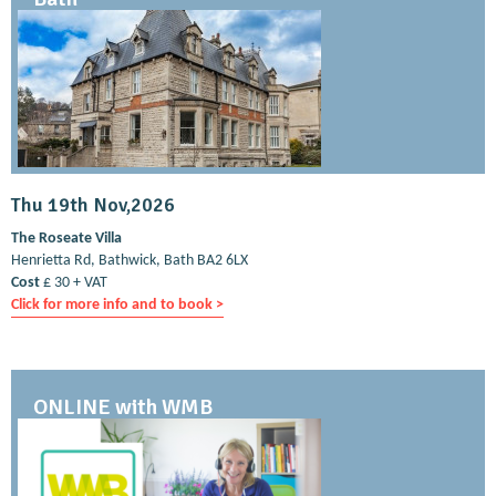
Thu 19th Nov,2026
The Roseate Villa
Henrietta Rd, Bathwick, Bath BA2 6LX
Cost
£ 30 + VAT
Click for more info and to book >
ONLINE with WMB