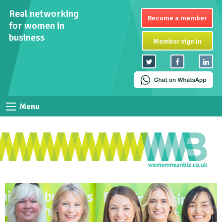
Real networking
Become a member
for women in
business
Member sign in
Menu