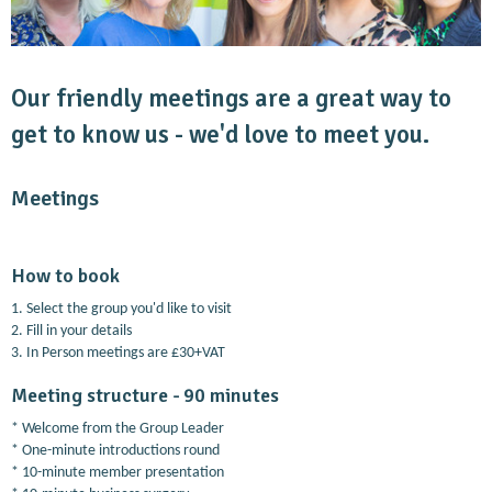
Our friendly meetings are a great way to
get to know us - we'd love to meet you.
Meetings
How to book
1. Select the group you'd like to visit
2. Fill in your details
3. In Person meetings are £30+VAT
Meeting structure - 90 minutes
* Welcome from the Group Leader
* One-minute introductions round
* 10-minute member presentation