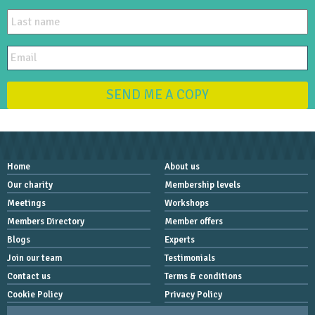
SEND ME A COPY
Home
About us
Our charity
Membership levels
Meetings
Workshops
Members Directory
Member offers
Blogs
Experts
Join our team
Testimonials
Contact us
Terms & conditions
Cookie Policy
Privacy Policy