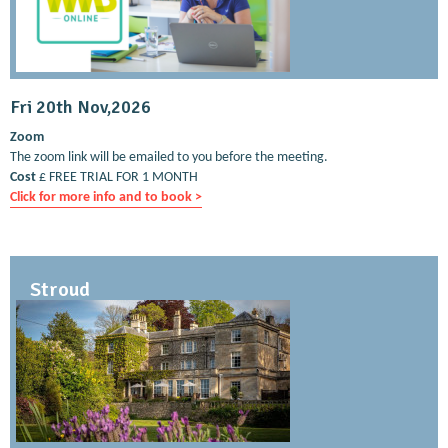
Fri 20th Nov,2026
Zoom
The zoom link will be emailed to you before the meeting.
Cost
£ FREE TRIAL FOR 1 MONTH
Click for more info and to book >
Stroud