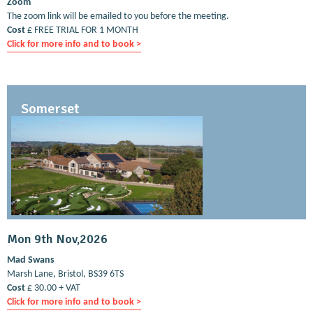
Zoom
The zoom link will be emailed to you before the meeting.
Cost
£ FREE TRIAL FOR 1 MONTH
Click for more info and to book >
Somerset
Mon 9th Nov,2026
Mad Swans
Marsh Lane, Bristol, BS39 6TS
Cost
£ 30.00 + VAT
Click for more info and to book >