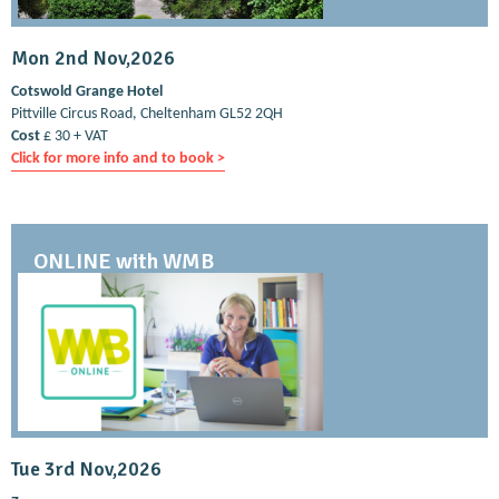
Mon 2nd Nov,2026
Cotswold Grange Hotel
Pittville Circus Road, Cheltenham GL52 2QH
Cost
£ 30 + VAT
Click for more info and to book >
ONLINE with WMB
Tue 3rd Nov,2026