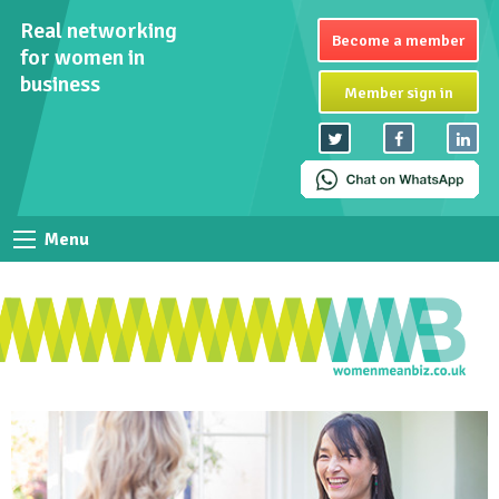
Real networking
Become a member
for women in
business
Member sign in
Menu