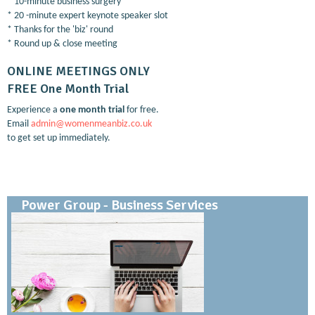
* 10-minute business surgery
* 20 -minute expert keynote speaker slot
* Thanks for the 'biz' round
* Round up & close meeting
ONLINE MEETINGS ONLY
FREE One Month Trial
Experience a
one month trial
for free.
Email
admin@womenmeanbiz.co.uk
to get set up immediately.
Power Group - Business Services