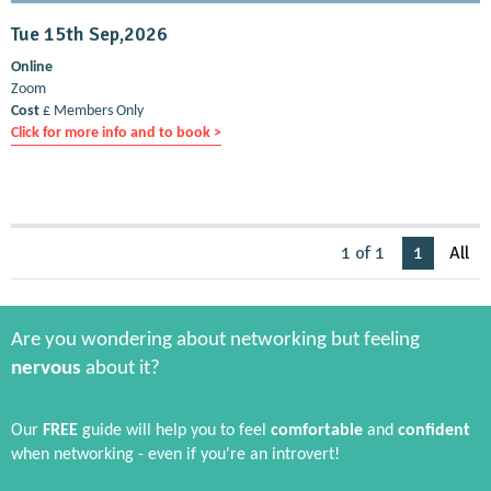
Tue 15th Sep,2026
Online
Zoom
Cost
£ Members Only
Click for more info and to book >
1 of 1
1
All
Are you wondering about networking but feeling
nervous
about it?
Our
FREE
guide will help you to feel
comfortable
and
confident
when networking - even if you're an introvert!