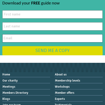
Download your
FREE
guide now
SEND ME A COPY
Home
About us
Our charity
Membership levels
Meetings
Workshops
Members Directory
Member offers
Blogs
Experts