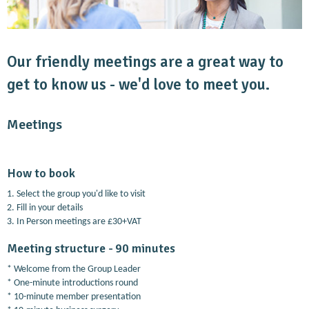
Our friendly meetings are a great way to
get to know us - we'd love to meet you.
Meetings
How to book
1. Select the group you'd like to visit
2. Fill in your details
3. In Person meetings are £30+VAT
Meeting structure - 90 minutes
* Welcome from the Group Leader
* One-minute introductions round
* 10-minute member presentation