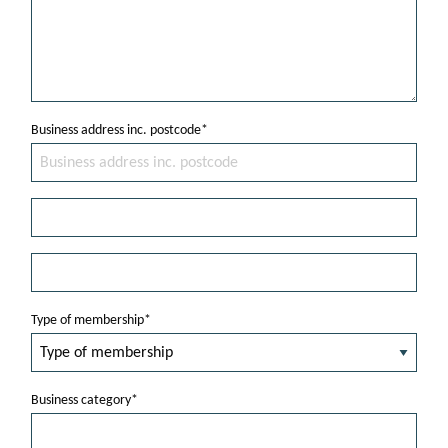
Business address inc. postcode*
Type of membership*
Business category*