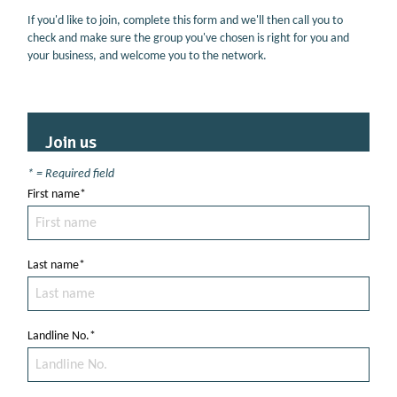
If you'd like to join, complete this form and we'll then call you to
check and make sure the group you've chosen is right for you and
your business, and welcome you to the network.
Join us
* = Required field
First name*
Last name*
Landline No.*