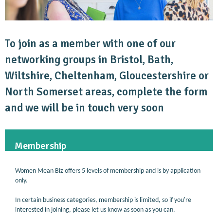
To join as a member with one of our
networking groups in Bristol, Bath,
Wiltshire, Cheltenham, Gloucestershire or
North Somerset areas, complete the form
and we will be in touch very soon
Membership
Women Mean Biz offers 5 levels of membership and is by application
only.
In certain business categories, membership is limited, so if you're
interested in joining, please let us know as soon as you can.