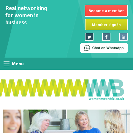
Real networking
Become a member
for women in
business
Member sign in
Menu