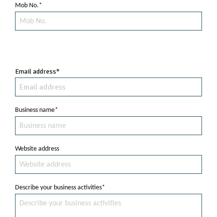
Mob No.*
Email address*
Business name*
Website address
Describe your business activities*