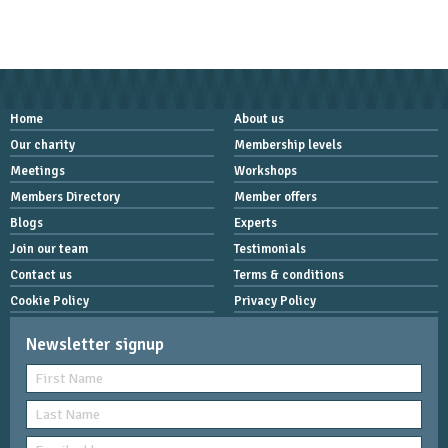
Home
About us
Our charity
Membership levels
Meetings
Workshops
Members Directory
Member offers
Blogs
Experts
Join our team
Testimonials
Contact us
Terms & conditions
Cookie Policy
Privacy Policy
Newsletter signup