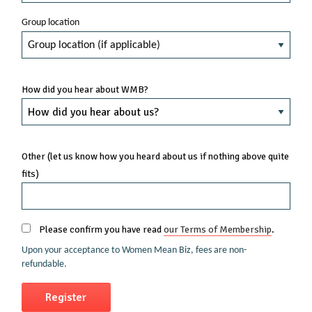
Group location
How did you hear about WMB?
Other (let us know how you heard about us if nothing above quite
fits)
Please confirm you have read
our Terms of Membership
.
Upon your acceptance to Women Mean Biz, fees are non-
refundable.