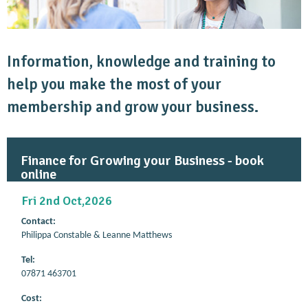
Information, knowledge and training to
help you make the most of your
membership and grow your business.
Finance for Growing your Business - book
online
Fri 2nd Oct,2026
Contact:
Philippa Constable & Leanne Matthews
Tel:
07871 463701
Cost: