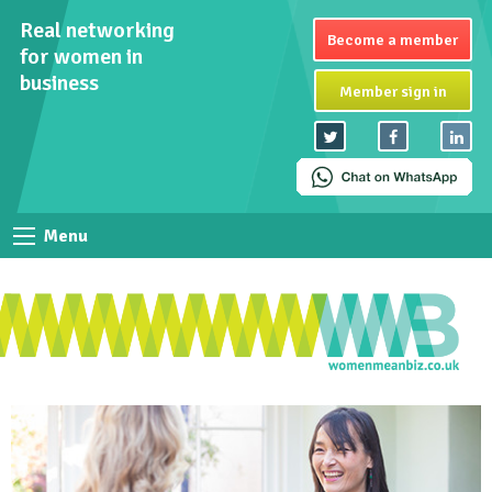
Real networking
Become a member
for women in
business
Member sign in
Menu