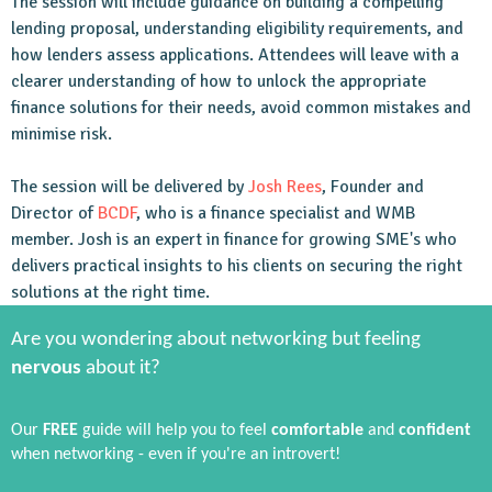
The session will include guidance on building a compelling
lending proposal, understanding eligibility requirements, and
how lenders assess applications. Attendees will leave with a
clearer understanding of how to unlock the appropriate
finance solutions for their needs, avoid common mistakes and
minimise risk.
The session will be delivered by
Josh Rees
, Founder and
Director of
BCDF
, who is a finance specialist and WMB
member. Josh is an expert in finance for growing SME's who
delivers practical insights to his clients on securing the right
solutions at the right time.
Are you wondering about networking but feeling
nervous
about it?
Our
FREE
guide will help you to feel
comfortable
and
confident
when networking - even if you're an introvert!