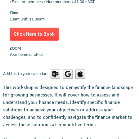
£Free for members / Non-members £49.00 + VAT
Time:
10am until 11.30am
Click Here to Book
ZOOM
Your home or office
Add this to your calendar:
This workshop is designed to demystify the finance landscape
for growing businesses. It will cover how to assess and
understand your finance needs, identify specific finance
solutions to achieve your objectives or address your
challenges, and to confidently navigate the finance market to
access these solutions at competitive terms.