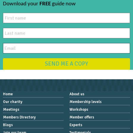
Download your
FREE
guide now
SEND ME A COPY
Home
About us
Our charity
Membership levels
Meetings
Workshops
Members Directory
Member offers
Blogs
Experts
Join our team
Testimonials