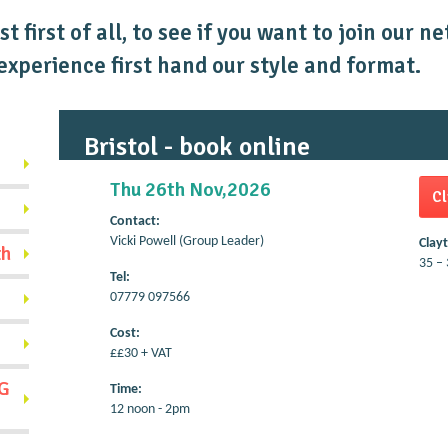
t first of all, to see if you want to join our 
xperience first hand our style and format.
Bristol - book online
Thu 26th Nov,2026
Cl
Contact:
Vicki Powell (Group Leader)
Clay
th
35 – 
Tel:
07779 097566
Cost:
££30 + VAT
G
Time:
12 noon - 2pm