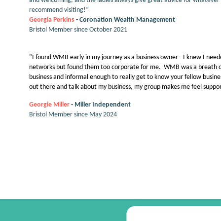
and welcoming, and the ladies always give great advice for whatever 
recommend visiting!”
Georgia Perkins
- Coronation Wealth Management
Bristol Member since October 2021
"I found WMB early in my journey as a business owner - I knew I neede
networks but found them too corporate for me. WMB was a breath of 
business and informal enough to really get to know your fellow bus
out there and talk about my business, my group makes me feel suppor
G
eorgie Miller
- Miller Independent
Bristol Member since May 2024