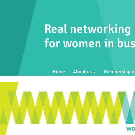
Real networking
for women in bus
Home
About us
Membership o