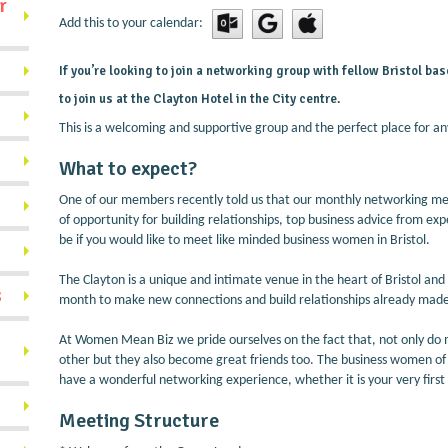
r
Add this to your calendar:
If you’re looking to join a networking group with fellow Bristol 
to join us at the Clayton Hotel in the City centre.
This is a welcoming and supportive group and the perfect place for an
What to expect?
One of our members recently told us that our monthly networking mee
of opportunity for building relationships, top business advice from expe
be if you would like to meet like minded business women in Bristol.
The Clayton is a unique and intimate venue in the heart of Bristol a
s
month to make new connections and build relationships already mad
At Women Mean Biz we pride ourselves on the fact that, not only d
other but they also become great friends too. The business women of B
have a wonderful networking experience, whether it is your very first
Meeting Structure