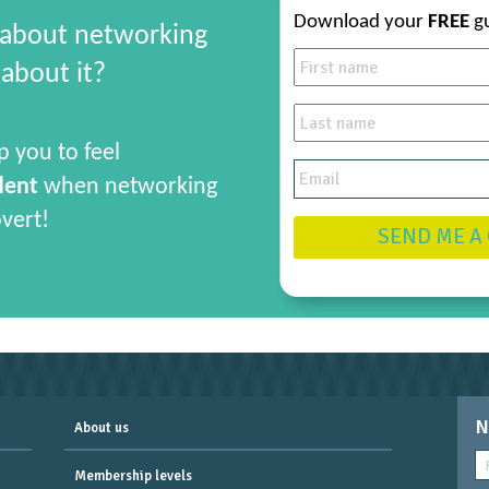
Download your
FREE
g
 about networking
about it?
p you to feel
dent
when networking
overt!
SEND ME A
N
About us
Membership levels