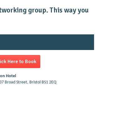
networking group. This way you
ick Here to Book
ton Hotel
37 Broad Street, Bristol BS1 2EQ