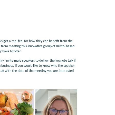
get a real feel for how they can benefit from the
from meeting this innovative group of Bristol based
 have to offer.
invite male speakers to deliver the keynote talk if
n business. If you would like to know who the speaker
k with the date of the meeting you are interested