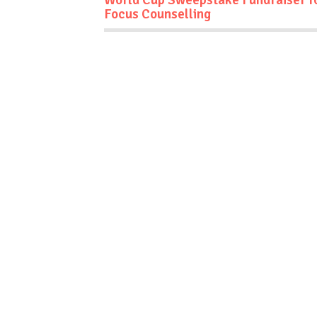
Focus Counselling