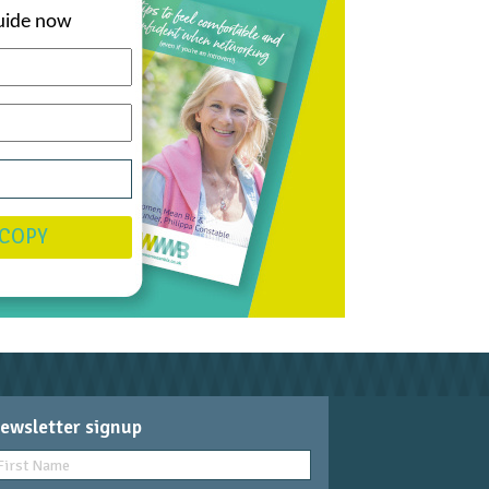
uide now
 COPY
ewsletter signup