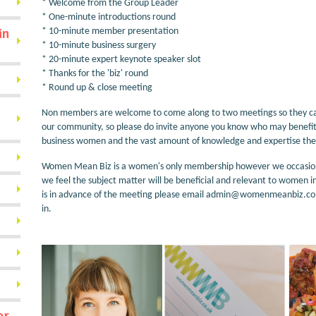
* Welcome from the Group Leader
* One-minute introductions round
in
* 10-minute member presentation
* 10-minute business surgery
* 20-minute expert keynote speaker slot
* Thanks for the 'biz' round
* Round up & close meeting
Non members are welcome to come along to two meetings so they can 
our community, so please do invite anyone you know who may benefit 
business women and the vast amount of knowledge and expertise they
Women Mean Biz is a women's only membership however we occasionly, 
we feel the subject matter will be beneficial and relevant to women i
is in advance of the meeting please email admin@womenmeanbiz.co.u
in.
or