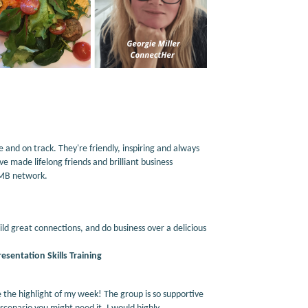
nd on track. They're friendly, inspiring and always
e made lifelong friends and brilliant business
WMB network.
ld great connections, and do business over a delicious
sentation Skills Training
he highlight of my week! The group is so supportive