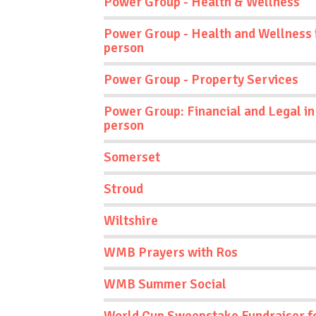
Power Group - Health & Wellness
Power Group - Health and Wellness 
person
Power Group - Property Services
Power Group: Financial and Legal in
person
Somerset
Stroud
Wiltshire
WMB Prayers with Ros
WMB Summer Social
World Cup Sweepstake Fundraiser f