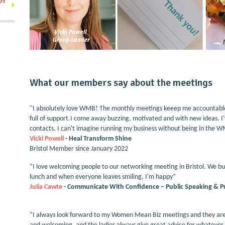
What our members say about the meetings
"I absolutely love WMB! The monthly meetings keeep me accountable a
full of support.I come away buzzing, motivated and with new ideas. I'v
contacts. I can't imagine running my business without being in the 
Vicki Powell
- Heal Transform Shine
Bristol Member since January 2022
“I love welcoming people to our networking meeting in Bristol. We bui
lunch and when everyone leaves smiling, I'm happy”
Julia Cawte
- Communicate With Confidence – Public Speaking & Pre
“I always look forward to my Women Mean Biz meetings and they are t