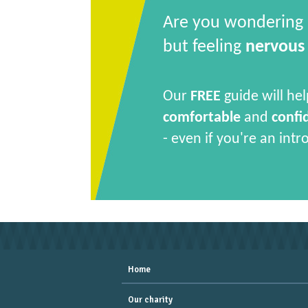
Are you wondering
but feeling
nervous
Our
FREE
guide will hel
comfortable
and
confi
- even if you're an intr
Home
Our charity