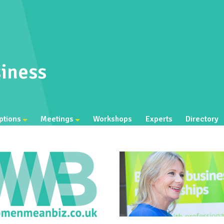
iness
ptions
Meetings
Workshops
Experts
Directory