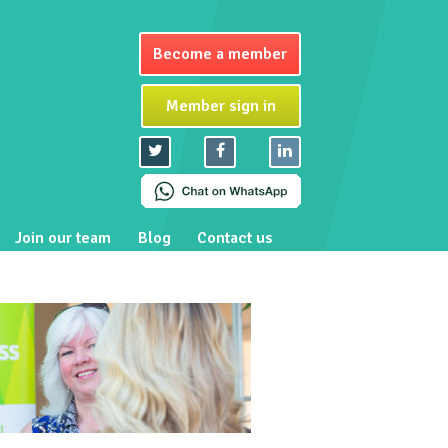
Become a member
Member sign in
Join our team
Blog
Contact us