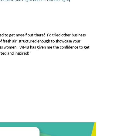
scenario you might need it. I would highly
d to get myself out there! I'd tried other business
fresh air, structured enough to showcase your
iness women. WMB has given me the confidence to get
ted and inspired!"