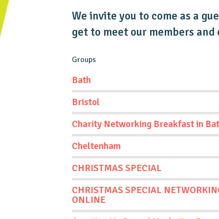
We invite you to come as a gues
get to meet our members and e
Groups
Bath
Bristol
Charity Networking Breakfast in Ba
Cheltenham
CHRISTMAS SPECIAL
CHRISTMAS SPECIAL NETWORKIN
ONLINE