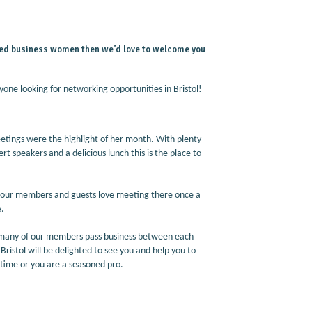
based business women then we’d love to welcome you
yone looking for networking opportunities in Bristol!
tings were the highlight of her month. With plenty
rt speakers and a delicious lunch this is the place to
nd our members and guests love meeting there once a
e.
o many of our members pass business between each
ristol will be delighted to see you and help you to
 time or you are a seasoned pro.