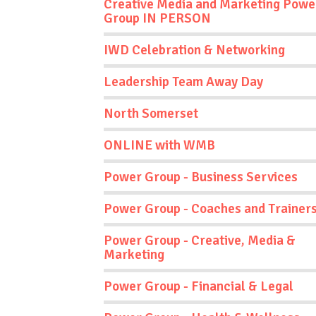
Creative Media and Marketing Powe
Group IN PERSON
IWD Celebration & Networking
Leadership Team Away Day
North Somerset
ONLINE with WMB
Power Group - Business Services
Power Group - Coaches and Trainer
Power Group - Creative, Media &
Marketing
Power Group - Financial & Legal