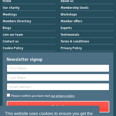
Home
About us
Our charity
Membership levels
Meetings
Workshops
Members Directory
Member offers
Blogs
Experts
Join our team
Testimonials
Contact us
Terms & conditions
Cookie Policy
Privacy Policy
Newsletter signup
Please confirm you have read
our privacy policy
.
This website uses cookies to ensure you get the