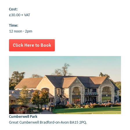
Cost:
£30.00 + VAT
Time:
12 noon - 2pm
Click Here to Book
Cumberwell Park
Great Cumberwell Bradford-on-Avon BA15 2PQ.