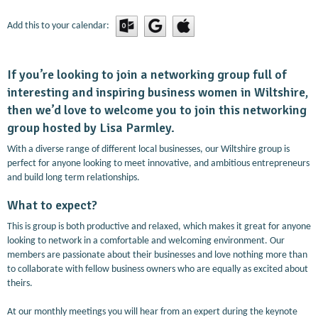
Add this to your calendar:
If you’re looking to join a networking group full of
interesting and inspiring business women in Wiltshire,
then we’d love to welcome you to join this networking
group hosted by Lisa Parmley.
With a diverse range of different local businesses, our Wiltshire group is
perfect for anyone looking to meet innovative, and ambitious entrepreneurs
and build long term relationships.
What to expect?
This is group is both productive and relaxed, which makes it great for anyone
looking to network in a comfortable and welcoming environment. Our
members are passionate about their businesses and love nothing more than
to collaborate with fellow business owners who are equally as excited about
theirs.
At our monthly meetings you will hear from an expert during the keynote