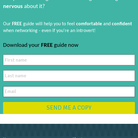
nervous
about it?
Our
FREE
guide will help you to feel
comfortable
and
confident
when networking - even if you're an introvert!
Download your
FREE
guide now
SEND ME A COPY