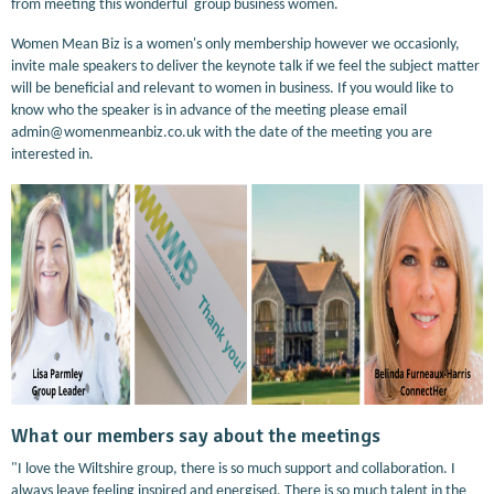
from meeting this wonderful group business women.
Women Mean Biz is a women's only membership however we occasionly,
invite male speakers to deliver the keynote talk if we feel the subject matter
will be beneficial and relevant to women in business. If you would like to
know who the speaker is in advance of the meeting please email
admin@womenmeanbiz.co.uk with the date of the meeting you are
interested in.
What our members say about the meetings
"I love the Wiltshire group, there is so much support and collaboration. I
always leave feeling inspired and energised. There is so much talent in the