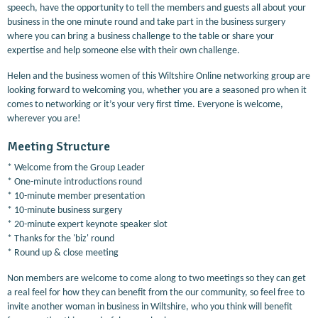
speech, have the opportunity to tell the members and guests all about your
business in the one minute round and take part in the business surgery
where you can bring a business challenge to the table or share your
expertise and help someone else with their own challenge.
Helen and the business women of this Wiltshire Online networking group are
looking forward to welcoming you, whether you are a seasoned pro when it
comes to networking or it’s your very first time. Everyone is welcome,
wherever you are!
Meeting Structure
* Welcome from the Group Leader
* One-minute introductions round
* 10-minute member presentation
* 10-minute business surgery
* 20-minute expert keynote speaker slot
* Thanks for the 'biz' round
* Round up & close meeting
Non members are welcome to come along to two meetings so they can get
a real feel for how they can benefit from the our community, so feel free to
invite another woman in business in Wiltshire, who you think will benefit