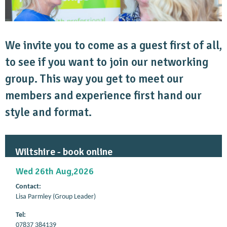
We invite you to come as a guest first of all,
to see if you want to join our networking
group. This way you get to meet our
members and experience first hand our
style and format.
Wiltshire - book online
Wed 26th Aug,2026
Contact:
Lisa Parmley (Group Leader)
Tel:
07837 384139