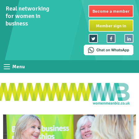
Real networking
Become a member
for women in
business
Member sign in
Menu