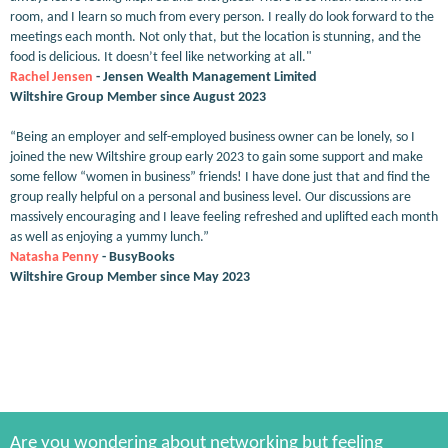
room, and I learn so much from every person. I really do look forward to the
meetings each month. Not only that, but the location is stunning, and the
food is delicious. It doesn’t feel like networking at all."
Rachel Jensen
- Jensen Wealth Management Limited
Wiltshire Group Member since August 2023
“Being an employer and self-employed business owner can be lonely, so I
joined the new Wiltshire group early 2023 to gain some support and make
some fellow “women in business” friends! I have done just that and find the
group really helpful on a personal and business level. Our discussions are
massively encouraging and I leave feeling refreshed and uplifted each month
as well as enjoying a yummy lunch.”
Natasha Penny
- BusyBooks
Wiltshire Group Member since May 2023
Are you wondering about networking but feeling