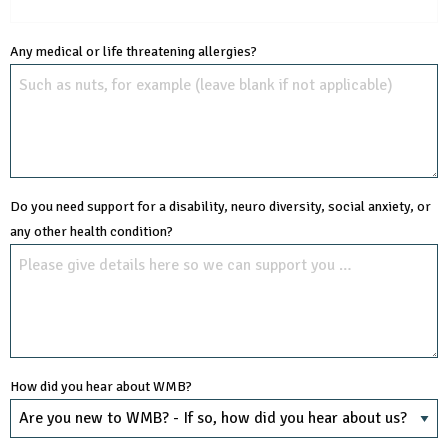
Any medical or life threatening allergies?
Do you need support for a disability, neuro diversity, social anxiety, or
any other health condition?
How did you hear about WMB?