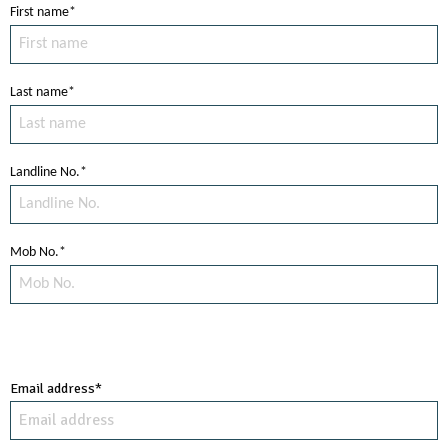
First name*
Last name*
Landline No.*
Mob No.*
Email address*