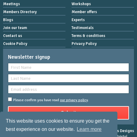
Meetings
Workshops
Members Directory
Member offers
Blogs
Experts
Join our team
Testimonials
Contact us
Terms & conditions
Cookie Policy
Privacy Policy
Newsletter signup
Please confirm you have read
our privacy policy
.
This website uses cookies to ensure you get the
best experience on our website.
Learn more
Copyright © 2026 Women Mean Biz | All rights reserved |
Rose-Innes Designs
Registered Address : Dean House, 94 Whiteladies Road, Clifton, Bristol,