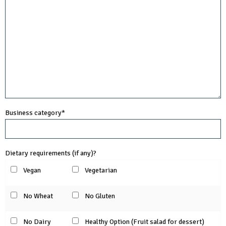
Business category*
Dietary requirements (if any)?
Vegan
Vegetarian
No Wheat
No Gluten
No Dairy
Healthy Option (Fruit salad for dessert)