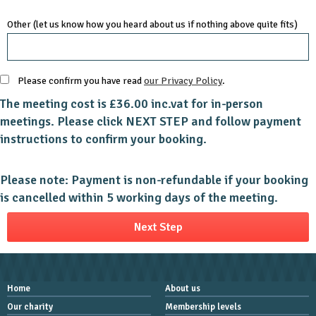
Other (let us know how you heard about us if nothing above quite fits)
Please confirm you have read
our Privacy Policy
.
The meeting cost is £36.00 inc.vat for in-person
meetings. Please click NEXT STEP and follow payment
instructions to confirm your booking.
Please note: Payment is non-refundable if your booking
is cancelled within 5 working days of the meeting.
Home
About us
Our charity
Membership levels