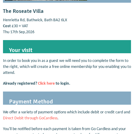
The Roseate Villa
Henrietta Rd, Bathwick, Bath BA2 6LX
Cost
£30 + VAT
Thu 17th Sep,2026
Your visit
In order to book you in as a guest we will need you to complete the form to
the right, which will create a free online membership for you enabling you to
attend.
Already registered?
Click here
to login.
Payment Method
We offer a variety of payment options which include debit or credit card and
Direct Debit through GoCardless
.
You'll be notified before each payment is taken from Go Cardless and your