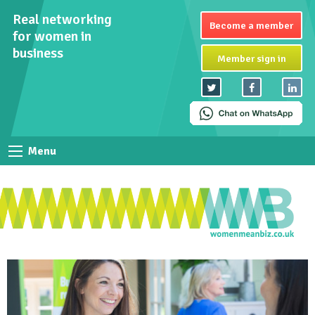
Real networking
Become a member
for women in
business
Member sign in
Menu