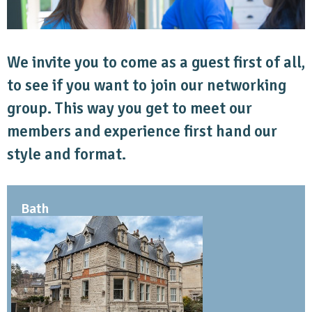
We invite you to come as a guest first of all,
to see if you want to join our networking
group. This way you get to meet our
members and experience first hand our
style and format.
Bath