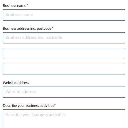
Business name*
Business address inc. postcode*
Website address
Describe your business activities*