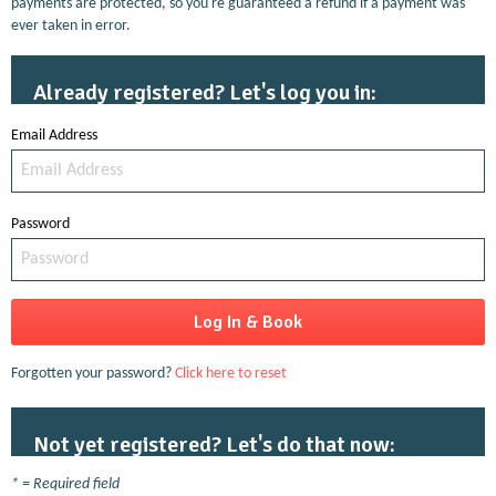
payments are protected, so you're guaranteed a refund if a payment was
ever taken in error.
Already registered? Let's log you in:
Email Address
Password
Forgotten your password?
Click here to reset
Not yet registered? Let's do that now:
* = Required field