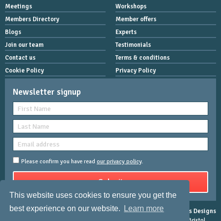
Meetings
Workshops
Members Directory
Member offers
Blogs
Experts
Join our team
Testimonials
Contact us
Terms & conditions
Cookie Policy
Privacy Policy
Newsletter signup
Please confirm you have read
our privacy policy
.
This website uses cookies to ensure you get the
best experience on our website.
Learn more
Copyright © 2026 Women Mean Biz | All rights reserved |
Rose-Innes Designs
Registered Address : Dean House, 94 Whiteladies Road, Clifton, Bristol,