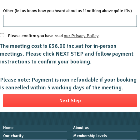
Other (let us know how you heard about us if nothing above quite fits)
Please confirm you have read
our Privacy Policy
.
The meeting cost is £36.00 inc.vat for in-person
meetings. Please click NEXT STEP and follow payment
instructions to confirm your booking.
Please note: Payment is non-refundable if your booking
is cancelled within 5 working days of the meeting.
Home
About us
Our charity
Membership levels