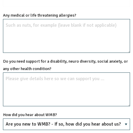
Any medical or life threatening allergies?
Do you need support for a disability, neuro diversity, social anxiety, or
any other health condition?
How did you hear about WMB?