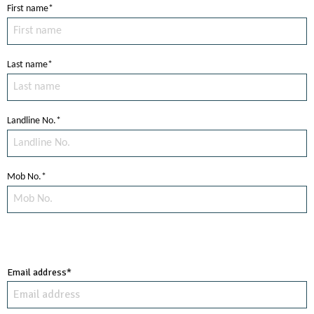
First name*
Last name*
Landline No.*
Mob No.*
Email address*