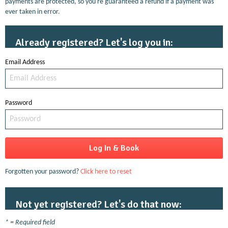
payments are protected, so you're guaranteed a refund if a payment was
ever taken in error.
Already registered? Let's log you in:
Email Address
Password
Forgotten your password?
Click here to reset
Not yet registered? Let's do that now:
* = Required field