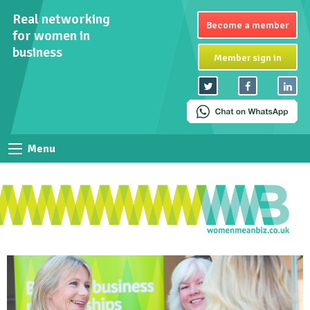
Real networking
Become a member
for women in
business
Member sign in
Menu