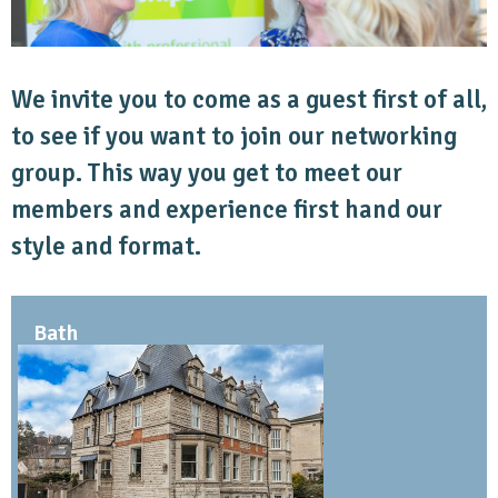
We invite you to come as a guest first of all,
to see if you want to join our networking
group. This way you get to meet our
members and experience first hand our
style and format.
Bath