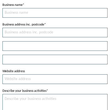
Business name*
Business address inc. postcode*
Website address
Describe your business activities*