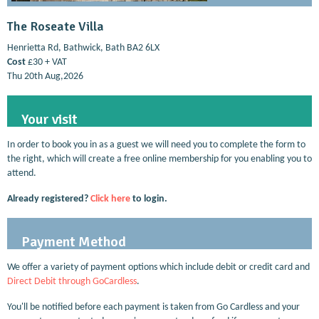
The Roseate Villa
Henrietta Rd, Bathwick, Bath BA2 6LX
Cost
£30 + VAT
Thu 20th Aug,2026
Your visit
In order to book you in as a guest we will need you to complete the form to
the right, which will create a free online membership for you enabling you to
attend.
Already registered?
Click here
to login.
Payment Method
We offer a variety of payment options which include debit or credit card and
Direct Debit through GoCardless
.
You'll be notified before each payment is taken from Go Cardless and your