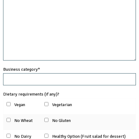
Business category*
Dietary requirements (if any)?
Vegan
Vegetarian
No Wheat
No Gluten
No Dairy
Healthy Option (Fruit salad for dessert)