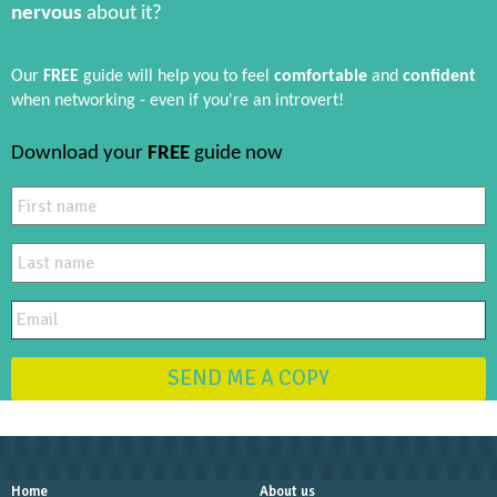
nervous
about it?
Our
FREE
guide will help you to feel
comfortable
and
confident
when networking - even if you're an introvert!
Download your
FREE
guide now
SEND ME A COPY
Home
About us