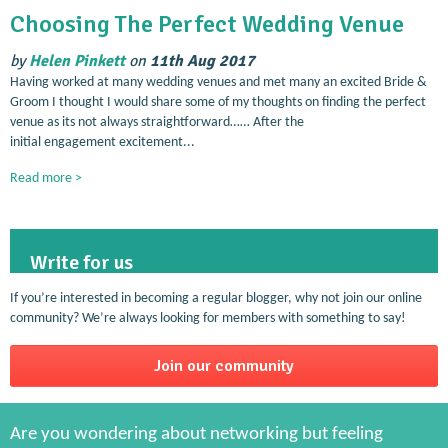
Choosing The Perfect Wedding Venue
by
Helen Pinkett
on
11th Aug 2017
Having worked at many wedding venues and met many an excited Bride &
Groom I thought I would share some of my thoughts on finding the perfect
venue as its not always straightforward…… After the
initial engagement excitement...
Read more >
Write for us
If you’re interested in becoming a regular blogger, why not join our online
community? We’re always looking for members with something to say!
Join our community
Are you wondering about networking but feeling