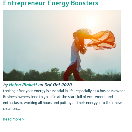
Entrepreneur Energy Boosters
by
Helen Pinkett
on
3rd Oct 2020
Looking after your energy is essential in life, especially as a business owner.
Business owners tend to go all in at the start full of excitement and
enthusiasm, working all hours and putting all their energy into their new
creation,...
Read more >