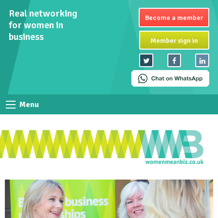
Real networking
Become a member
for women in
business
Member sign in
Menu