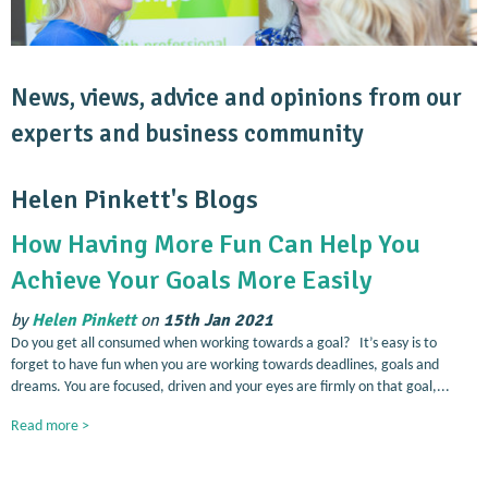
News, views, advice and opinions from our
experts and business community
Helen Pinkett's Blogs
How Having More Fun Can Help You
Achieve Your Goals More Easily
by
Helen Pinkett
on
15th Jan 2021
Do you get all consumed when working towards a goal? It’s easy is to
forget to have fun when you are working towards deadlines, goals and
dreams. You are focused, driven and your eyes are firmly on that goal,...
Read more >