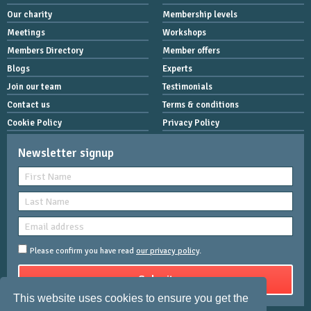
Our charity
Membership levels
Meetings
Workshops
Members Directory
Member offers
Blogs
Experts
Join our team
Testimonials
Contact us
Terms & conditions
Cookie Policy
Privacy Policy
Newsletter signup
Please confirm you have read
our privacy policy
.
This website uses cookies to ensure you get the