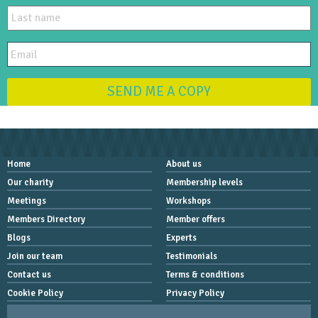
SEND ME A COPY
Home
About us
Our charity
Membership levels
Meetings
Workshops
Members Directory
Member offers
Blogs
Experts
Join our team
Testimonials
Contact us
Terms & conditions
Cookie Policy
Privacy Policy