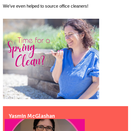
We’ve even helped to source office cleaners! 
Yasmin McGlashan