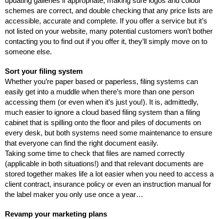
updating galleries if appropriate, making sure logos and colour 
schemes are correct, and double checking that any price lists are 
accessible, accurate and complete. If you offer a service but it’s 
not listed on your website, many potential customers won’t bother 
contacting you to find out if you offer it, they’ll simply move on to 
someone else. 
Sort your filing system
Whether you’re paper based or paperless, filing systems can 
easily get into a muddle when there’s more than one person 
accessing them (or even when it’s just you!). It is, admittedly, 
much easier to ignore a cloud based filing system than a filing 
cabinet that is spilling onto the floor and piles of documents on 
every desk, but both systems need some maintenance to ensure 
that everyone can find the right document easily. 
Taking some time to check that files are named correctly 
(applicable in both situations!) and that relevant documents are 
stored together makes life a lot easier when you need to access a 
client contract, insurance policy or even an instruction manual for 
the label maker you only use once a year…
Revamp your marketing plans