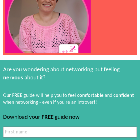
Are you wondering about networking but feeling
nervous
about it?
Our
FREE
guide will help you to feel
comfortable
and
confident
when networking - even if you're an introvert!
Download your
FREE
guide now