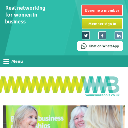
Real networking
Become a member
for women in
business
Member sign in
Menu