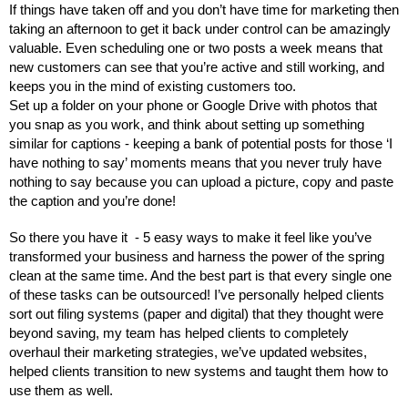
If things have taken off and you don’t have time for marketing then 
taking an afternoon to get it back under control can be amazingly 
valuable. Even scheduling one or two posts a week means that 
new customers can see that you’re active and still working, and 
keeps you in the mind of existing customers too. 
Set up a folder on your phone or Google Drive with photos that 
you snap as you work, and think about setting up something 
similar for captions - keeping a bank of potential posts for those ‘I 
have nothing to say’ moments means that you never truly have 
nothing to say because you can upload a picture, copy and paste 
the caption and you’re done!
So there you have it  - 5 easy ways to make it feel like you’ve 
transformed your business and harness the power of the spring 
clean at the same time. And the best part is that every single one 
of these tasks can be outsourced! I’ve personally helped clients 
sort out filing systems (paper and digital) that they thought were 
beyond saving, my team has helped clients to completely 
overhaul their marketing strategies, we’ve updated websites, 
helped clients transition to new systems and taught them how to 
use them as well. 