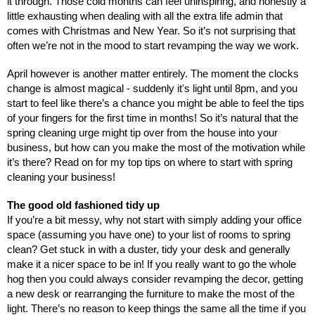
it through. Those cold months can feel uninspiring, and honestly a 
little exhausting when dealing with all the extra life admin that 
comes with Christmas and New Year. So it’s not surprising that 
often we’re not in the mood to start revamping the way we work.
April however is another matter entirely. The moment the clocks 
change is almost magical - suddenly it's light until 8pm, and you 
start to feel like there’s a chance you might be able to feel the tips 
of your fingers for the first time in months! So it’s natural that the 
spring cleaning urge might tip over from the house into your 
business, but how can you make the most of the motivation while 
it’s there? Read on for my top tips on where to start with spring 
cleaning your business!
The good old fashioned tidy up
If you’re a bit messy, why not start with simply adding your office 
space (assuming you have one) to your list of rooms to spring 
clean? Get stuck in with a duster, tidy your desk and generally 
make it a nicer space to be in! If you really want to go the whole 
hog then you could always consider revamping the decor, getting 
a new desk or rearranging the furniture to make the most of the 
light. There’s no reason to keep things the same all the time if you 