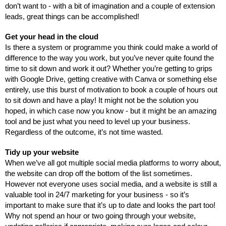
don’t want to - with a bit of imagination and a couple of extension 
leads, great things can be accomplished!
Get your head in the cloud
Is there a system or programme you think could make a world of 
difference to the way you work, but you’ve never quite found the 
time to sit down and work it out? Whether you’re getting to grips 
with Google Drive, getting creative with Canva or something else 
entirely, use this burst of motivation to book a couple of hours out 
to sit down and have a play! It might not be the solution you 
hoped, in which case now you know - but it might be an amazing 
tool and be just what you need to level up your business. 
Regardless of the outcome, it’s not time wasted.
Tidy up your website
When we’ve all got multiple social media platforms to worry about, 
the website can drop off the bottom of the list sometimes. 
However not everyone uses social media, and a website is still a 
valuable tool in 24/7 marketing for your business - so it’s 
important to make sure that it’s up to date and looks the part too! 
Why not spend an hour or two going through your website, 