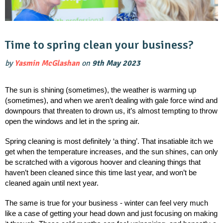
Time to spring clean your business?
by
Yasmin McGlashan
on
9th May 2023
The sun is shining (sometimes), the weather is warming up 
(sometimes), and when we aren’t dealing with gale force wind and 
downpours that threaten to drown us, it’s almost tempting to throw 
open the windows and let in the spring air. 
Spring cleaning is most definitely ‘a thing’. That insatiable itch we 
get when the temperature increases, and the sun shines, can only 
be scratched with a vigorous hoover and cleaning things that 
haven’t been cleaned since this time last year, and won’t be 
cleaned again until next year. 
The same is true for your business - winter can feel very much 
like a case of getting your head down and just focusing on making 