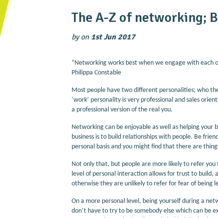
The A-Z of networking; B
by
on
1st Jun 2017
“Networking works best when we engage with each oth
Philippa Constable
Most people have two different personalities; who t
‘work’ personality is very professional and sales orie
a professional version of the real you.
Networking can be enjoyable as well as helping your 
business is to build relationships with people. Be fri
personal basis and you might find that there are thin
Not only that, but people are more likely to refer you 
level of personal interaction allows for trust to build
otherwise they are unlikely to refer for fear of bein
On a more personal level, being yourself during a ne
don’t have to try to be somebody else which can be e