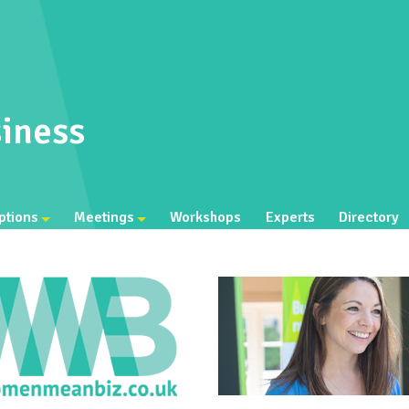
iness
ptions
Meetings
Workshops
Experts
Directory