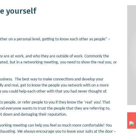
e yourself
er on a personal level, getting to know each other as people” –
hey are at work, and who they are outside of work. Commonly the
ntated, but in a networking meeting, you need to show the real you, or
business. The best way to make connections and develop your
endly and real, get to know the people you network with on a more
gs you could help each other with that you had never thought of.
to people, or refer people to you if they know the ‘real’ you! That
, and everyone wants to trust the people that they are referring to,
g let down and damaging their reputation.
tworking meeting can help you feel so much more comfortable! You
xhausting. We always encourage you to leave your suits at the door –