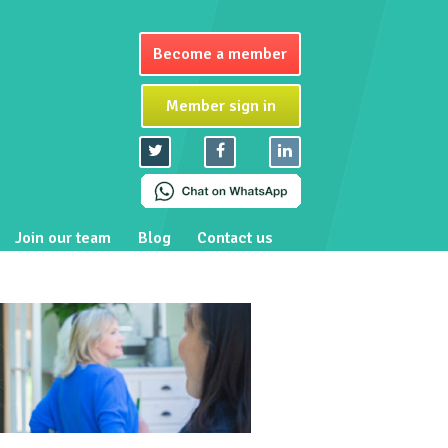
Become a member
Member sign in
Join our team
Blog
Contact us