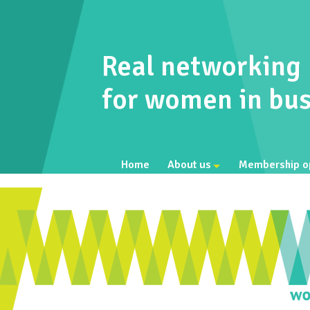
Real networking
for women in bus
Home
About us
Membership o