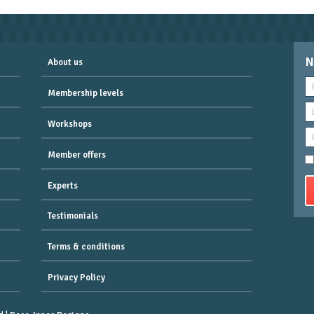
N
About us
Membership levels
Workshops
Member offers
Experts
Testimonials
Terms & conditions
Privacy Policy