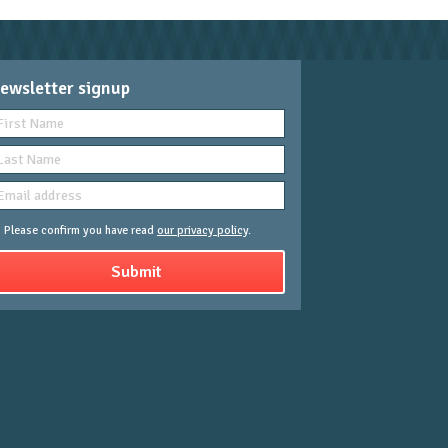
ewsletter signup
Please confirm you have read
our privacy policy
.