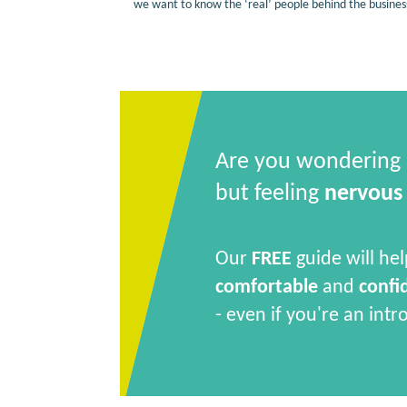
we want to know the ‘real’ people behind the busines
Are you wondering
but feeling
nervous
Our
FREE
guide will hel
comfortable
and
confi
- even if you're an intr