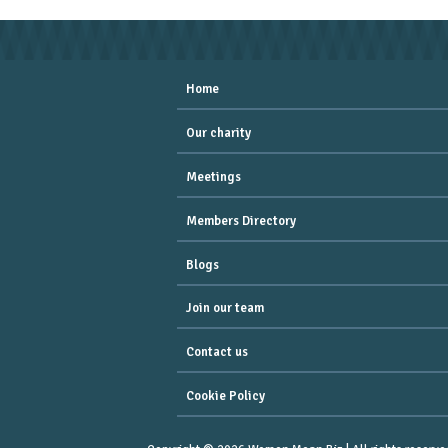
Home
Our charity
Meetings
Members Directory
Blogs
Join our team
Contact us
Cookie Policy