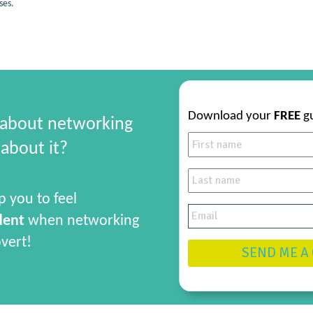
ses.
Download your
FREE
g
 about networking
about it?
p you to feel
dent
when networking
overt!
SEND ME A