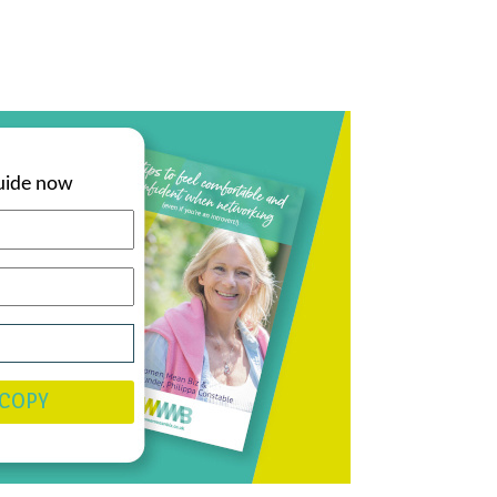
uide now
 COPY